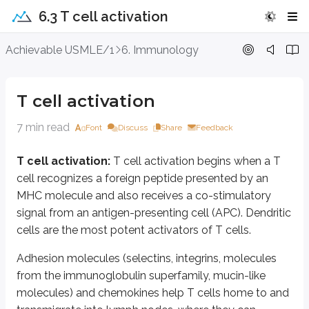
6.3 T cell activation
T cell activation
Achievable USMLE/1
6. Immunology
T cell activation:
T cell activation begins when a T cell recognizes a fo
T cell activation
Adhesion molecules (selectins, integrins, molecules from the immunoglob
7 min read
Font
Discuss
Share
Feedback
Initially, T cells bind to APCs with low affinity through LFA 1-ICAM 1 inte
Adhesion molecules are bound to each other.
T cell activation:
T cell activation begins when a T
The TCR is bound to antigen.
cell recognizes a foreign peptide presented by an
CD4 or CD8 co-receptors are bound to MHC II and MHC I, respectivel
MHC molecule and also receives a co-stimulatory
This is followed by a “co-stimulatory” signal provided by interaction of CD 
signal from an antigen-presenting cell (APC). Dendritic
cells are the most potent activators of T cells.
Activated T cells express CD40 ligand, which binds to CD40 on APCs and st
T cell proliferation is checked by a negative signal induced when CTLA 4
Adhesion molecules (selectins, integrins, molecules
from the immunoglobulin superfamily, mucin-like
In the absence of costimulation, peptide antigen binding to the TCR fails to
molecules) and chemokines help T cells home to and
Activated T cells produce IL2 and the alpha chain of the IL2 receptor. When 