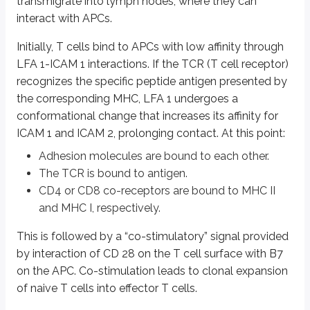
transmigrate into lymph nodes, where they can
interact with APCs.
IL2 is a major factor that determines:
Differentiation and survival of CD4+ T helper subsets and CD4+ T regu
Initially, T cells bind to APCs with low affinity through
Activation of cytotoxic effector lymphocytes
LFA 1-ICAM 1 interactions. If the TCR (T cell receptor)
Formation of memory T cells
recognizes the specific peptide antigen presented by
The co-stimulatory signal (discussed above) is essential for IL2 productio
the corresponding MHC, LFA 1 undergoes a
conformational change that increases its affinity for
Activated T cells differentiate into effector T cells that function as CD4 
ICAM 1 and ICAM 2, prolonging contact. At this point:
An activated CD4 T cell can differentiate into either Th1 or Th2 cells.
Adhesion molecules are bound to each other.
The TCR is bound to antigen.
Comparison between Th1 and Th2 cells
CD4 or CD8 co-receptors are bound to MHC II
and MHC I, respectively.
Th1 cells
This is followed by a “co-stimulatory” signal provided
Induces cell mediated immunity
by interaction of CD 28 on the T cell surface with B7
IL12 and Gamma interferon favor Th1 series
on the APC. Co-stimulation leads to clonal expansion
Activates macrophages
of naive T cells into effector T cells.
Produce gamma interferon, IL2, TNF beta