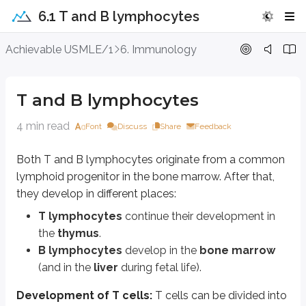
6.1 T and B lymphocytes
T and B lymphocytes
Achievable USMLE/1
6. Immunology
Both T and B lymphocytes originate from a common lymphoid progenitor in
T and B lymphocytes
T lymphocytes
continue their development in the
thymus
.
B lymphocytes
develop in the
bone marrow
(and in the
liver
durin
4 min read
Font
Discuss
Share
Feedback
Development of T cells:
T cells can be divided into two lineages based
alpha, beta T cells
Both T and B lymphocytes originate from a common
gamma, delta T cells
lymphoid progenitor in the bone marrow. After that,
they develop in different places:
Alpha, beta T cells are further divided into
CD4
and
CD8
T cells based on
T lymphocytes
continue their development in
CD4 T cells
bind to
MHC class II
.
CD8 T cells
bind to
MHC class I
.
the
thymus
.
B lymphocytes
develop in the
bone marrow
Early in development, T cells do not express either CD4 or CD8. These ar
(and in the
liver
during fetal life).
Location in the thymus changes as T cells mature:
Development of T cells:
T cells can be divided into
Double negative
and
double positive
cells are located in the
cor