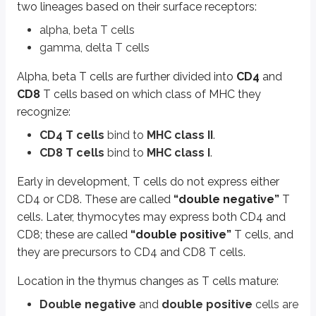
two lineages based on their surface receptors:
Single positive
cells are located in the
medulla
, from where they 
alpha, beta T cells
Surface markers also change with maturation:
gamma, delta T cells
CD44
,
c-Kit
, and
CD 25
(receptor for IL 2) are seen in early T cells.
CD3
and
CD2
are expressed in more mature T cell lineages.
Alpha, beta T cells are further divided into
CD4
and
CD8
T cells based on which class of MHC they
The hormones
thymosin
and
thymopoietin
help T cell differentiation 
recognize:
During thymic development, T cells are tested for how they respond to se
CD4 T cells
bind to
MHC class II
.
Only thymocytes whose receptors can interact with
self MHC
are sele
CD8 T cells
bind to
MHC class I
.
Thymocytes that react against
self-antigens
undergo
“negative s
Early in development, T cells do not express either
A transcriptional regulator called
AIRE
(Autoimmune Regulator) enhances the
CD4 or CD8. These are called
“double negative”
T
Different thymic cells support these selection steps:
cells. Later, thymocytes may express both CD4 and
Thymic cortical epithelial cells
have branching processes that co
CD8; these are called
“double positive”
T cells, and
Dendritic cells
regulate negative selection of self-reactive T cells.
they are precursors to CD4 and CD8 T cells.
Mature, single positive
CD4
or
CD8
T cells then leave the thymus:
Location in the thymus changes as T cells mature:
CD4+ T cells
are also called
helper T cells
.
Double negative
and
double positive
cells are
CD8+ T cells
are also called
cytotoxic T cells
.