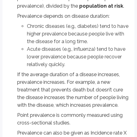
Note that although the total population of the town is 24,000, we are not 
prevalence), divided by the
population at risk
.
Incidence = number of new cases/population at risk = 100/9000 = 1/90 =
Prevalence depends on disease duration:
Note that hypertension is a chronic disease, so you subtract the number of
Chronic diseases (e.g., diabetes) tend to have
higher prevalence because people live with
10,000 - 1000 = 9000.
the disease for a long time.
Problem 2:
The figure represents 10 new cases of illness over about 15 mo
Acute diseases (e.g., influenza) tend to have
lower prevalence because people recover
"New Cases of Illness from October 1, 2004-September 30, 2005
relatively quickly.
Before October 1, six people became ill; 2 of them died before April 1
If the average duration of a disease increases,
Using the figure, solve the problems below:
prevalence increases. For example, a new
treatment that prevents death but doesn’t cure
i) Calculate the incidence rate from October 1, 2004, to September 30, 20
the disease increases the number of people living
Steps: Incidence rate numerator = number of new cases between October 1 
with the disease, which increases prevalence.
Incidence rate denominator = April 1 population = 18 (persons 2 and 8 died
Point prevalence is commonly measured using
cross-sectional studies.
Incidence rate = (4 ⁄ 18) × 100 = 22 new cases per 100 population
Prevalence can also be given as Incidence rate X
ii) Calculate the point prevalence on April 1, 2005. Point prevalence is the 