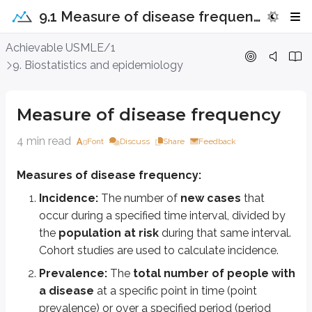
9.1 Measure of disease frequency
Measure of disease frequency
Achievable USMLE/1
9. Biostatistics and epidemiology
Measures of disease frequency:
Incidence:
The number of
new cases
that occur during a specified
Measure of disease frequency
Prevalence:
The
total number of people with a disease
at a s
Prevalence depends on disease duration:
4 min read
Font
Discuss
Share
Feedback
Chronic diseases (e.g., diabetes) tend to have higher prevalence b
Measures of disease frequency:
Acute diseases (e.g., influenza) tend to have lower prevalence be
If the average duration of a disease increases, prevalence increases. 
Incidence:
The number of
new cases
that
occur during a specified time interval, divided by
Point prevalence is commonly measured using cross-sectional studie
the
population at risk
during that same interval.
Prevalence can also be given as Incidence rate X duration of disease
Cohort studies are used to calculate incidence.
Problem 1:
Calculate the incidence and prevalence of hypertension in fe
Prevalence:
The
total number of people with
Prevalence = total number of individuals with a disease/ population at ri
a disease
at a specific point in time (point
prevalence) or over a specified period (period