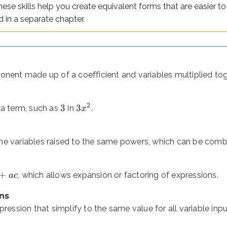
These skills help you create equivalent forms that are easier 
 which allows expansion or factoring of expressions.
d in a separate chapter.
n that simplify to the same value for all variable inputs.
3
−
2
nd operations to represent a value (e.g.
).
x
onent made up of a coefficient and variables multiplied to
3
−
2
=
7
2
ten containing an unknown to solve for (e.g.
).
3
3
x
 a term, such as
in
.
x
o it can only be simplified or evaluated - not solved. An equa
e variables raised to the same powers, which can be combi
+
 phrases to expressions
, which allows expansion or factoring of expressions.
a
c
ns
 you often need to build an expression from a word problem. Mo
pression that simplify to the same value for all variable inpu
es
“less than”
and
“subtracted from.”
The key is that these