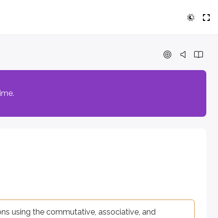
ng the commutative, associative, and distributive properties. 
time.
2
3
−
5
, for example
or
.
x
y
adding or subtracting coefficients.
ions using the commutative, associative, and