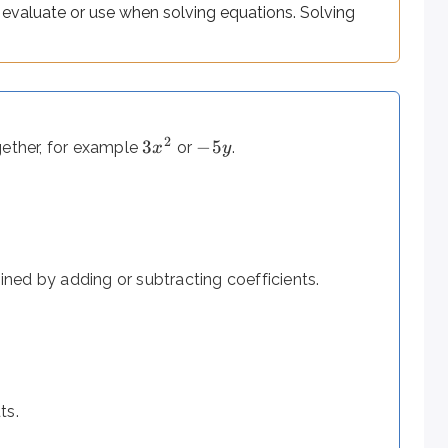
to evaluate or use when solving equations. Solving
2
3
−
5
gether, for example
or
.
x
y
=
tion includes
and asks for the value(s) of the variable that 
ned by adding or subtracting coefficients.
st phrases translate directly - but a few trip up even carefu
ts.
 phrases reverse the order you might expect: