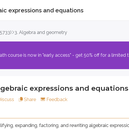
aic expressions and equations
aic expressions and equations
(5733)
3. Algebra and geometry
 expanding, factoring, and rewriting algebraic expressions usi
th course is now in "early access" - get 50% off for a limited 
made up of a coefficient and variables multiplied together
lgebraic expressions and equations
2
3
3
m, such as
in
.
x
Discuss
Share
Feedback
ables raised to the same powers, which can be combined by 
lifying, expanding, factoring, and rewriting algebraic express