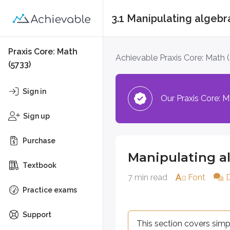
3.1 Manipulating algebr
Manipulating algebr
Praxis Core: Math
Achievable Praxis Core: Math 
(5733)
This section covers simplifying,
Sign in
Our Praxis Core: Ma
Definitions
Sign up
Term
A single algebraic component 
Purchase
Manipulating a
Coefficient
Textbook
The numerical factor of a ter
7 min read
Font
Like terms
Practice exams
Terms that have the same vari
Support
This section covers simp
Distributive property