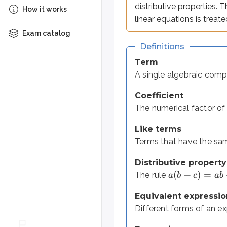
(
+
)
=
+
distributive properties. 
The rule
,
a
b
c
ab
a
c
How it works
linear equations is treate
Equivalent expressions
Exam catalog
Different forms of an expressio
Definitions
Expression
Term
Combines numbers, variables, a
A single algebraic comp
Equation
Coefficient
Sets two expressions equal, of
The numerical factor of
Like terms
=
An expression has no
sign, s
Terms that have the sam
Distributive property
(
+
)
=
Translating verbal
The rule
a
b
c
ab
Equivalent expressio
Before you can simplify or solve,
Different forms of an ex
The most common pitfall involv