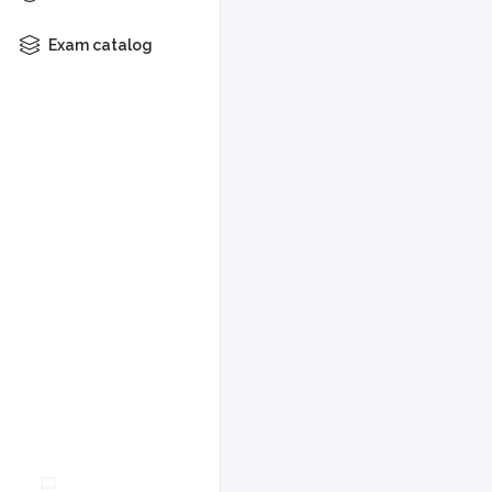
Exam catalog