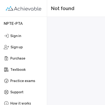
Not found
NPTE-PTA
Sign in
Sign up
Purchase
Textbook
Practice exams
Support
How it works