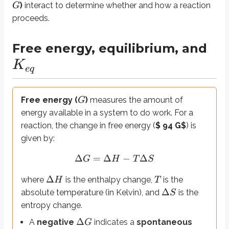
K
e
q
)
interact to determine whether and how a reaction
G
proceeds.
Free energy, equilibrium, and
Concentration and Le Chatelier’s Principle
Changing reactant or product concentrations can push a reaction in one di
K
e
q
Endothermic and exothermic reactions
Free energy (
)
measures the amount of
G
energy available in a system to do work. For a
Enthalpy (
)
represents the heat content of a reaction. By convention,
H
reaction, the change in free energy (
$ 94 G$
) is
Δ
>
0
Endothermic
processes absorb heat (
).
H
given by:
Δ
<
0
Exothermic
processes release heat (
).
H
Δ
Δ
Δ
=
Δ
−
Δ
Standard heats of reaction (
)
or
formation (
)
describe 
H
H
G
H
T
S
r
x
n
f
Δ
is the
change in heat content
during a reaction. A positive value 
H
Δ
where
is the enthalpy change,
is the
H
T
Δ
absolute temperature (in Kelvin), and
is the
S
Δ
The
standard heat of reaction (
)
measures this enthalpy chan
H
r
x
n
entropy change.
Δ
Similarly, the
standard heat of formation (
)
quantifies the enth
H
f
Δ
A
negative
indicates a
spontaneous
G