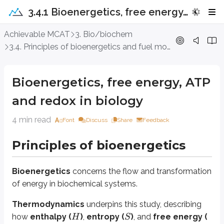
3.4.1 Bioenergetics, free energy, ATP and redox in biology
Bioenergetics, free energy, ATP and 
Achievable MCAT
3. Bio/biochem
3.4. Principles of bioenergetics and fuel molecule metabolism
Principles of bioenergetics
Bioenergetics, free energy, ATP
Bioenergetics
concerns the flow and transformation of energy in bioch
and redox in biology
Thermodynamics
underpins this study, describing how
enthalpy (
)
H
4 min read
Font
Discuss
Share
Feedback
Free energy, equilibrium, and
K
e
q
Principles of bioenergetics
Free energy (
)
measures the amount of energy available in a system t
G
Bioenergetics
concerns the flow and transformation
of energy in biochemical systems.
Δ
where
is the enthalpy change,
is the absolute temperature (in Ke
H
T
Thermodynamics
underpins this study, describing
Δ
A
negative
indicates a
spontaneous
(thermodynamically favor
G
how
enthalpy (
)
,
entropy (
)
, and
free energy (
H
S
The
equilibrium constant (
)
reflects the ratio of products to 