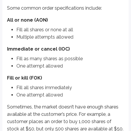
Fill or kill (FOK)
Some common order specifications include:
Fill all shares immediately
One attempt allowed
All or none (AON)
Sometimes, the market doesn’t have enough shares available at the custome
Fill all shares or none at all
Multiple attempts allowed
In this situation, an
all or none (AON)
order would not execute until all 1,0
Immediate or cancel (IOC)
In the same situation, an
immediate or cancel (IOC)
order would buy the
Fill as many shares as possible
Fill or kill (FOK)
orders are the most stringent. They require the entire or
One attempt allowed
Key points
Fill or kill (FOK)
All or none (AON)
Fill all shares immediately
Fill all shares or none at all
Multiple attempts allowed
One attempt allowed
Immediate or cancel (IOC)
Sometimes, the market doesn’t have enough shares
Fill as many shares as possible
available at the customer’s price. For example, a
One attempt allowed
customer places an order to buy 1,000 shares of
stock at $50, but only 500 shares are available at $50.
Fill or kill (FOK)