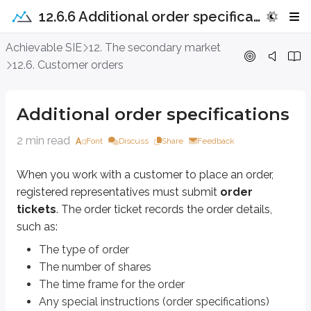
12.6.6 Additional order specifications
Additional order specifications
Achievable SIE
12. The secondary market
12.6. Customer orders
When you work with a customer to place an order, registered representat
The type of order
Additional order specifications
The number of shares
The time frame for the order
2 min read
Font
Discuss
Share
Feedback
Any special instructions (order specifications)
Some common order specifications include:
When you work with a customer to place an order,
registered representatives must submit
order
All or none (AON)
tickets
. The order ticket records the order details,
Fill all shares or none at all
such as:
Multiple attempts allowed
The type of order
Immediate or cancel (IOC)
The number of shares
Fill as many shares as possible
The time frame for the order
One attempt allowed
Any special instructions (order specifications)