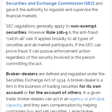
Securities and Exchange Commission (SEC)
and
Customers who purchase penny stocks must also receive
monthly acco
gave it the authority to regulate and supervise the
financial markets.
Suitability statements
are also required when soliciting a penny stock 
SEC regulations generally apply to
non-exempt
Financial professionals must conduct a suitability discussion covering the
securities
. However,
Rule 10b-5
is the anti-fraud
Before this rule existed, some brokers made broad penny stock recommend
“catch-all” rule. It applies broadly to all types of
securities and all market participants. If the SEC can
Today, suitability determinations are required in most situations. If some
prove fraud, it can pursue enforcement action
An
established customer
is defined as either:
regardless of the security involved or the person
A customer with an account open for at least one year with the firm, o
committing the act.
A customer with three completed separate unsolicited penny stock tr
Broker-dealers
are defined and regulated under the
If either condition is met, the firm and the financial professional can avoid
Securities Exchange Act of 1934. A broker-dealer is a
firm in the business of trading securities
for its own
Key points
account
or
for the account of others
. In a given
Securities Exchange Act of 1934
trade, broker-dealers can act in an
agency or principal
Regulates the secondary market
capacity
, and they earn compensation by helping
Applies to non-exempt securities
customers buy and sell securities. Large broker-
Applies to market participants