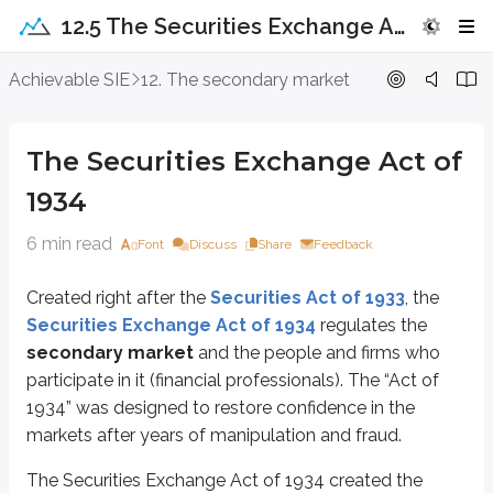
12.5 The Securities Exchange Act of 1934
The Securities Exchange Act of 1934
Achievable SIE
12. The secondary market
Created right after the
Securities Act of 1933
, the
Securities Exchang
The Securities Exchange Act of
The Securities Exchange Act of 1934 created the
Securities and Excha
1934
SEC regulations generally apply to
non-exempt securities
. However,
R
6 min read
Font
Discuss
Share
Feedback
Broker-dealers
are defined and regulated under the Securities Exchange 
To support transparency, the Securities Exchange Act of 1934 requires brok
Created right after the
Securities Act of 1933
, the
Securities Exchange Act of 1934
regulates the
The Securities Exchange Act of 1934 also regulates insiders (affiliates),
whic
secondary market
and the people and firms who
Short sales
are prohibited for insiders to prevent them from betting agains
participate in it (financial professionals). The “Act of
1934” was designed to restore confidence in the
A
short swing profit
is any profit made on a security held for
six months
markets after years of manipulation and fraud.
The Act of 1934 also regulates
penny stocks
, defined as non-listed stoc
The Securities Exchange Act of 1934 created the
When firms and financial professionals solicit penny stock transactions, a