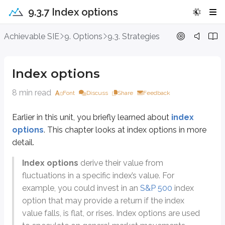
9.3.7 Index options
Index options
Achievable SIE
9. Options
9.3. Strategies
Earlier in this unit, you briefly learned about
index options
. This chapter 
Index options
Index options
derive their value from fluctuations in a specific index
8 min read
Font
Discuss
Share
Feedback
Instead of focusing on the price of one stock, index option investors focus
SPX
-
S&P 500
Earlier in this unit, you briefly learned about
index
Tracks 500 large-cap US traded companies
options
. This chapter looks at index options in more
detail.
OEX
-
S&P 100
Tracks 100 large-cap US traded companies
Index options
derive their value from
Subset of the S&P 500
fluctuations in a specific index’s value. For
example, you could invest in an
S&P 500
index
DJX
-
Dow Jones Industrial Average
option that may provide a return if the index
Tracks 30 large-cap US traded companies
value falls, is flat, or rises. Index options are used
RUT
-
Russell 2000