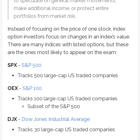
to speculate on general market movements,
Tracks 2,000 small-cap US traded companies
make additional income, or protect entire
portfolios from market risk.
VIX
-
Volatility index
Tracks volatility of the market
Instead of focusing on the price of one stock, index
option investors focus on changes in an index’s value.
Indices give a “high-level” view of the market. You’ll often hear the new
There are many indices with listed options, but these
Different indices highlight different parts of the market. For example, if 
are the ones most likely to appear on the exam:
SPX
-
S&P 500
Throughout this chapter, you’ll see that index options work a lot like equi
Tracks 500 large-cap US traded companies
First, you learned in a
previous chapter
that most index options are
Europ
OEX
-
S&P 100
The second difference is what happens at exercise. When an index option is
Tracks 100 large-cap US traded companies
Because indices represent many securities, index option exercises
settle 
Subset of the S&P 500
When an equity option is exercised, settlement occurs over
one business d
DJX
-
Dow Jones Industrial Average
Tracks 30 large-cap US traded companies
Let’s work through some math-based index option questions. Assume this 