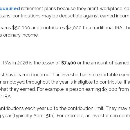
e earned income. If an investor has no reportable earned inco
qualified
retirement plans because they aren’t workplace-sp
d plans, contributions may be deductible against earned incom
ns each year up to the contribution limit. They may also contrib
 earns $50,000 and contributes $4,000 to a traditional IRA, t
y 1st, 2026 and April 15th, 2026 must be specifically assig
as ordinary income.
st-ever IRA contribution on February 1st, 2026. They must deci
 IRAs in 2026 is the lesser of
$7,500
or the amount of earned 
als with earned income may contribute to IRAs. However, the
ust have earned income. If an investor has no reportable earn
employed throughout the year is ineligible to contribute. If an
d is married to John, who is unemployed. Even though John ha
what they earned. For example, a person earning $3,000 from 
e still separate - there’s no such thing as a joint IRA.
r IRA.
ributions each year up to the contribution limit. They may al
g year (typically April 15th). For example, an investor can contr
ble for a
catch-up provision
, which allows an additional cont