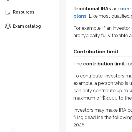
To contribute, investors must hav
Traditional IRAs
are
non-
Resources
plans
. Like most qualifie
Investors may make IRA contributio
Exam catalog
For example, if an investor
Contributions made between Januar
are typically fully taxable 
*
Assume an investor makes their fir
Contribution limit
Spousal IRAs
The
contribution limit
for
As discussed above, only individu
To contribute, investors m
example, a person who is un
For example, assume Jane works an
can only contribute up to 
Even with this rule, the accounts ar
maximum of $3,000 to thei
Investors may make IRA cont
Catch-up provision
filing deadline the followin
2026.
Investors age 50 or older are eligi