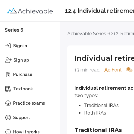
12.4 Individual retireme
Individual retiremen
Series 6
Achievable Series 6
12. Retir
Individual retirement accounts
Sign in
Traditional IRAs
Individual reti
Roth IRAs
Sign up
13 min read
Font
Purchase
Traditional IRAs
Individual retirement ac
Traditional IRAs
are
non-qualif
Textbook
two types:
For example, if an investor earns 
Practice exams
Traditional IRAs
Roth IRAs
Contribution limit
Support
Traditional IRAs
The
contribution limit
for IRAs i
How it works