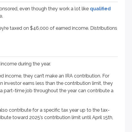
me, they can’t make an IRA contribution. For example, a perso
onsored, even though they work a lot like
qualified
e.
ute for a specific tax year up to the tax-filing deadline the f
hey’re taxed on $46,000 of earned income. Distributions
ned* to 2025 or 2026.
de whether the contribution will count toward 2025’s $7,000 lim
income during the year.
 IRS allows a working spouse to contribute to a non-working 
ed income, they can’t make an IRA contribution. For
 investor earns less than the contribution limit, they
s no reportable income, Jane can contribute to John’s IRA on
a part-time job throughout the year can contribute a
so contribute for a specific tax year up to the tax-
ibute toward 2025’s contribution limit until April 15th,
ribution of $1,100 per year. This lets investors who missed cont