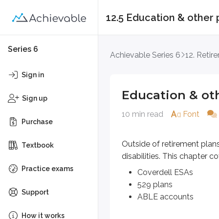
12.5 Education & other 
Education & other p
Series 6
Achievable Series 6
12. Retir
Outside of retirement plans, there
Sign in
Coverdell ESAs
Education & ot
529 plans
Sign up
ABLE accounts
10 min read
Font
Purchase
Coverdell ESAs
Outside of retirement plan
Textbook
disabilities. This chapter co
Coverdell education savings 
Practice exams
Coverdell ESAs
An annual
non-deductible contr
529 plans
Support
ABLE accounts
Once contributed, the assets are 
How it works
If a withdrawal is not used for qu