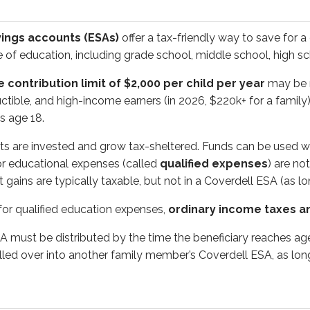
t be distributed by the time the beneficiary reaches age 30. I
ings accounts (ESAs)
offer a tax-friendly way to save for a
pe of education, including grade school, middle school, high s
 contribution limit of $2,000 per child per year
may be m
ied tuition programs (QTPs)
, are similar to Coverdell ESAs
tible, and high-income earners (in 2026, $220k+ for a family)
s age 18.
ts are invested and grow tax-sheltered. Funds can be used w
 prepaid tuition plans and college savings plans.
for educational expenses (called
qualified expenses
) are no
gains are typically taxable, but not in a Coverdell ESA (as lon
ay they sound: investors contribute money for a future college
 for qualified education expenses,
ordinary income taxes a
nvesting in state-approved options, such as mutual funds. In
SA must be distributed by the time the beneficiary reaches age
ally a long-term goal (especially for a young child), 529 pla
lled over into another family member’s Coverdell ESA, as long