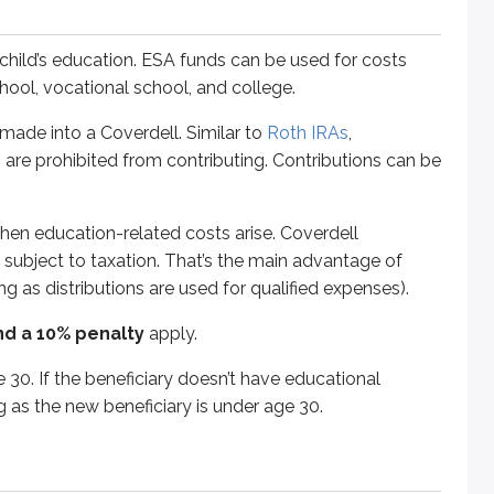
f the beneficiary doesn’t have educational expenses, assets c
 child’s education. ESA funds can be used for costs
chool, vocational school, and college.
ade into a Coverdell. Similar to
Roth IRAs
,
 but are mainly used for college expenses. Each US state spon
 are prohibited from contributing. Contributions can be
hen education-related costs arise. Coverdell
t subject to taxation. That’s the main advantage of
g as distributions are used for qualified expenses).
 student and “prepay” tuition at today’s rates rather than pay
nd a 10% penalty
apply.
vestors typically have a range of choices, including everythi
 30. If the beneficiary doesn’t have educational
ns limit frequent trading. The plan participant (the person m
 as the new beneficiary is under age 30.