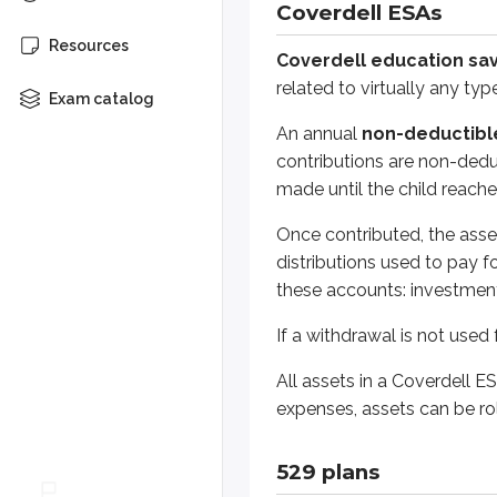
Coverdell ESAs
All assets in a Coverdell ESA mus
Resources
Coverdell education sav
related to virtually any ty
Exam catalog
529 plans
An annual
non-deductible
529 plans
, also known as
qualif
contributions are non-deduc
made until the child reache
Types of 529 plans
Once contributed, the asse
Two general 529 plan types exist:
distributions used to pay 
these accounts: investment 
Prepaid tuition plans
work the w
If a withdrawal is not used
College savings plans
involve i
All assets in a Coverdell E
Because saving for college is usu
expenses, assets can be ro
529 plan parties
529 plans