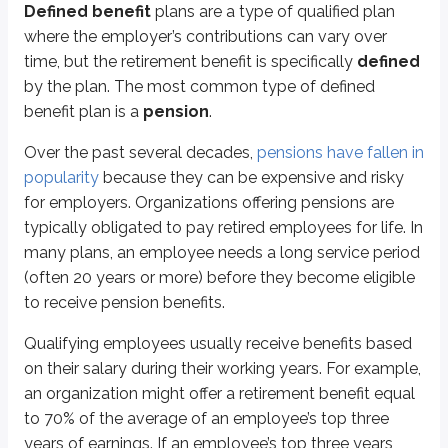
Defined benefit
plans are a type of qualified plan
An
unfunded pension liability
exists when projected future payouts exc
where the employer’s contributions can vary over
Defined benefit plan payouts are 100% taxable to the retiree as ordinary i
time, but the retirement benefit is specifically
defined
by the plan. The most common type of defined
Qualified defined contribution plans
benefit plan is a
pension
.
Defined contribution plans
have a defined contribution amount, but an
Over the past several decades,
pensions have fallen in
popularity
because they can be expensive and risky
Most plans allow employees to contribute a set amount (for example, 7% o
for employers. Organizations offering pensions are
All of the plans discussed in this section share the same general tax structu
typically obligated to pay retired employees for life. In
Pre-tax (deductible) contributions
many plans, an employee needs a long service period
Tax-deferred growth
(often 20 years or more) before they become eligible
Distributions taxable as ordinary income
to receive pension benefits.
401(k) plans
Qualifying employees usually receive benefits based
on their salary during their working years. For example,
The
401(k)
(named after section 401(k) of the Internal Revenue Code) is 
an organization might offer a retirement benefit equal
Current employees generally can’t withdraw money from their 401(k), but the
to 70% of the average of an employee’s top three
years of earnings. If an employee’s top three years