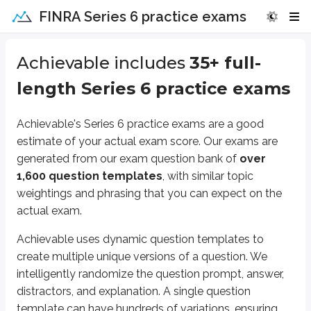
FINRA Series 6 practice exams
Achievable includes
35
+ full-
length Series 6 practice exams
Achievable's Series 6 practice exams are a good
estimate of your actual exam score. Our exams are
generated from our exam question bank of
over
1,600 question templates
, with similar topic
weightings and phrasing that you can expect on the
actual exam.
Achievable uses dynamic question templates to
create multiple unique versions of a question. We
intelligently randomize the question prompt, answer,
distractors, and explanation. A single question
template can have hundreds of variations, ensuring