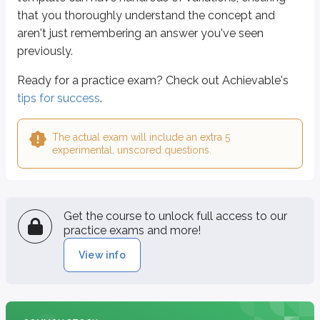
that you thoroughly understand the concept and
aren't just remembering an answer you've seen
previously.
Ready for a practice exam? Check out Achievable's
tips for success
.
The actual exam will include an extra 5
experimental, unscored questions.
Get the course to unlock full access to our
practice exams and more!
View info