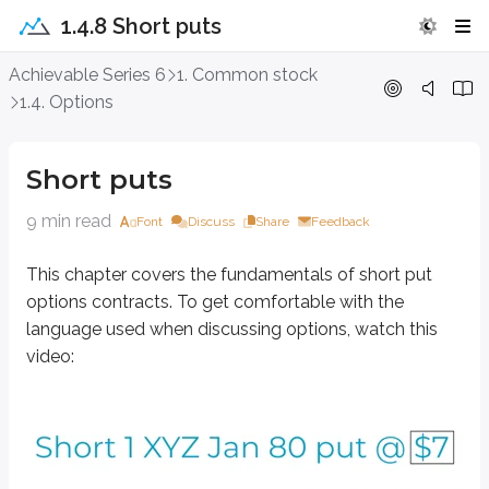
1.4.8 Short puts
Short puts
Achievable Series 6
1. Common stock
1.4. Options
This chapter covers the fundamentals of short put options contracts. To g
Short puts
9 min read
Font
Discuss
Share
Feedback
This chapter covers the fundamentals of short put
options contracts. To get comfortable with the
language used when discussing options, watch this
video: