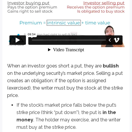
When an investor goes short a put, they are
bullish
on the underlying secur
If the stock’s market price falls below the put’s strike price (think “put 
If the market price rises above the strike price, the put is
out of the 
Definitions
Bullish
Expectation of rising values
Bearish
Expectation of falling values
When an investor goes short a put, they are
bullish
on the underlying security’s market price. Selling a put
Let’s work through a few examples to understand short puts better:
creates an obligation: if the option is assigned
Short 1 ABC Sep 75 put @ $6
(exercised), the writer must buy the stock at the strike
price.
This contract obligates the writer to buy ABC stock at $75 per share if as
If the stock’s market price falls below the put’s
The investor is betting ABC stock’s market price stays at or above $75 throu
strike price (think “put down”), the put is
in the
money
. The holder may exercise, and the writer
Math-based options questions should be expected on the exam. Typically, t
must buy at the strike price.