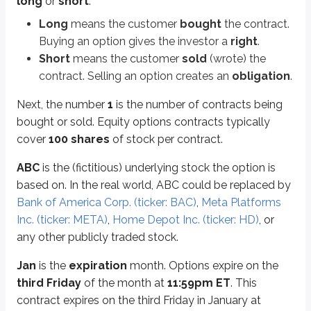
long
or
short
:
Options are either
calls
or
puts
. We’ll go deeper into calls and puts later 
Long
means the customer
bought
the contract.
A
call
gives the right to
buy
stock.
Buying an option gives the investor a
right
.
A
put
gives the right to
sell
stock.
Short
means the customer
sold
(wrote) the
The
$5
is the option’s
premium
(covered in more detail
later in this unit
).
contract. Selling an option creates an
obligation
.
Premium quoted:
$5 per share
Contract cost:
$5 × 100 = $500
Next, the number
1
is the number of contracts being
bought or sold. Equity options contracts typically
To summarize, here’s the contract again:
cover
100 shares
of stock per contract.
Long 1 ABC Jan 40 call @ $5
ABC
is the (fictitious) underlying stock the option is
This investor bought one call contract that gives the right to buy
100 sha
based on. In the real world, ABC could be replaced by
Bank of America Corp. (ticker: BAC)
,
Meta Platforms
Inc. (ticker: META)
,
Home Depot Inc. (ticker: HD)
, or
Calls
and
puts
are the two types of options contracts available to invest
any other publicly traded stock.
Calls
Jan
is the
expiration
month. Options expire on the
third Friday
of the month at
11:59pm ET
. This
Calls
are contracts that provide the
right to buy
an asset at a fixed price.
contract expires on the third Friday in January at
A call is typically exercised only when the stock’s market price rises
above