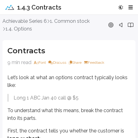
1.4.3 Contracts
Contracts
Achievable Series 6
1. Common stock
1.4. Options
Let’s look at what an options contract typically looks like:
Long 1 ABC Jan 40 call @ $5
Contracts
To understand what this means, break the contract into its parts.
9 min read
Font
Discuss
Share
Feedback
First, the contract tells you whether the customer is
long
or
short
:
Let’s look at what an options contract typically looks
Long
means the customer
bought
the contract. Buying an option giv
Short
means the customer
sold
(wrote) the contract. Selling an opti
like:
Next, the number
1
is the number of contracts being bought or sold. Equit
Long 1 ABC Jan 40 call @ $5
ABC
is the (fictitious) underlying stock the option is based on. In the rea
To understand what this means, break the contract
into its parts.
Jan
is the
expiration
month. Options expire on the
third Friday
of the 
40
is the
strike price
. The strike price is the option’s
exercise price
. If 
First, the contract tells you whether the customer is