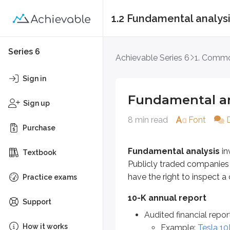
1.2 Fundamental analys
Fundamental analys
Series 6
Achievable Series 6
1. Commo
Fundamental analysis
involves 
Sign in
10-K annual report
Fundamental an
Sign up
Audited financial report
8 min read
Font
Example:
Tesla 10K filing
Purchase
10-Q quarterly report
Fundamental analysis
in
Textbook
Unaudited financial report
Publicly traded companies m
Example:
Microsoft 10Q f
have the right to inspect a
Practice exams
In these reports, fundamental a
10-K annual report
Support
Audited financial repor
Balance sheet
How it works
Example:
Tesla 10K