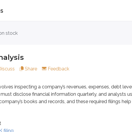
is
is
n stock
inspecting a company’s revenues, expenses, debt levels, produ
alysis
Discuss
Share
Feedback
volves inspecting a company’s revenues, expenses, debt leve
ust disclose financial information quarterly, and analysts u
iling
 company’s books and records, and these required filings help s
nalysts review financial documents to estimate a company’s
t
 filing