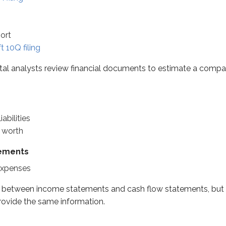
es
port
s
t 10Q filing
es
ntal analysts review financial documents to estimate a co
een income statements and cash flow statements, but the ex
abilities
 understand if you first think about it in personal terms. You 
t worth
Net worth
tements
ge
expenses
es between income statements and cash flow statements, but 
ovide the same information.
$65k