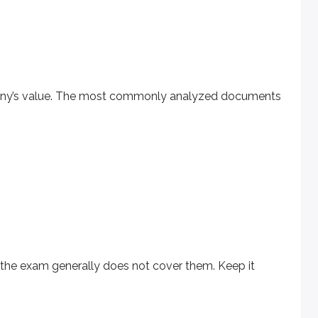
mpany’s value. The most commonly analyzed documents
am generally does not cover them. Keep it simple and assum
could create a personal
balance sheet
by listing your assets 
the exam generally does not cover them. Keep it