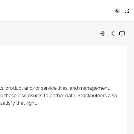
ct and/or service lines, and management. Publicly traded comp
ls, product and/or service lines, and management.
se these disclosures to gather data. Stockholders also
atisfy that right.
 value. The most commonly analyzed documents are: