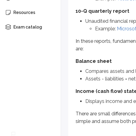
Compares assets and liabiliti
Assets - liabilities = net worth
10-Q quarterly report
Resources
Unaudited financial re
Income (cash flow) statement
Exam catalog
Example:
Microsof
Displays income and expens
In these reports, fundame
There are small differences betw
are:
Balance sheets
Balance sheet
Compares assets and li
A balance sheet is often easier to
Assets - liabilities = ne
Assets
Liabilities
Income (cash flow) sta
$250k home
$200k mortga
Displays income and 
$20k car
$10k car loan
There are small differenc
simple and assume both pr
$5k cash
$275k
$210k