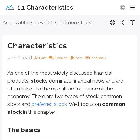
1.1 Characteristics
Characteristics
Achievable Series 6
1. Common stock
As one of the most widely discussed financial products,
stocks
dominate f
Characteristics
The basics
9 min read
Font
Discuss
Share
Feedback
Common stock is a
negotiable equity investment
that provides freely
As one of the most widely discussed financial
For example, if you buy Disney stock in the market, you’re buying shares f
products,
stocks
dominate financial news and are
Definitions
often linked to the overall performance of the
economy. There are two types of stock: common
Issuer
An organization that distributes and sells securities to investors
stock and
preferred stock
. We’ll focus on
common
stock
in this chapter.
Example: Coca-Cola is the issuer of Coca-Cola stock
Security
The basics
Legal term for an investment