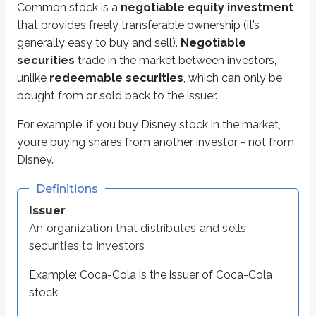
Common stock is a
negotiable equity investment
Examples: common stocks, bonds, mutual funds, ETFs, options
that provides freely transferable ownership (it’s
Equity
generally easy to buy and sell).
Negotiable
Formal term for ownership
securities
trade in the market between investors,
unlike
redeemable securities
, which can only be
Here’s a quick video that explains the difference between negotiable and 
bought from or sold back to the issuer.
For example, if you buy Disney stock in the market,
you’re buying shares from another investor - not from
Disney.
Definitions
Issuer
An organization that distributes and sells
securities to investors
Example: Coca-Cola is the issuer of Coca-Cola
stock