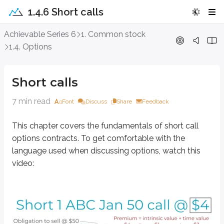
1.4.6 Short calls
Short calls
Achievable Series 6
1. Common stock
1.4. Options
This chapter covers the fundamentals of short call options contracts. To 
Short calls
7 min read
Font
Discuss
Share
Feedback
This chapter covers the fundamentals of short call
options contracts. To get comfortable with the
language used when discussing options, watch this
video: