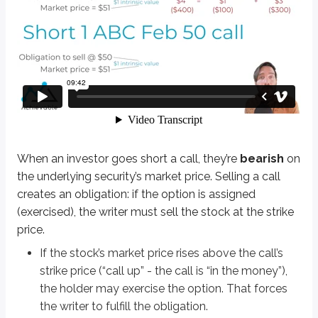
When an investor goes short a call, they’re
bearish
on the underlying securi
If the stock’s market price rises above the call’s strike price (“call up” -
If the market price falls below the strike price (the call is “out of the 
Definitions
Bullish
Expectation of rising values
Bearish
Expectation of falling values
When an investor goes short a call, they’re
bearish
on
the underlying security’s market price. Selling a call
Let’s work through a few examples to understand short calls better:
creates an obligation: if the option is assigned
Short 1 ABC Sep 75 call @ $6
(exercised), the writer must sell the stock at the strike
price.
This contract obligates the writer to sell ABC stock at $75 per share if as
If the stock’s market price rises above the call’s
The investor is betting ABC stock’s market price stays at or below $75 throu
strike price (“call up” - the call is “in the money”),
the holder may exercise the option. That forces
Math-based options questions should be expected on the exam. They typica
the writer to fulfill the obligation.