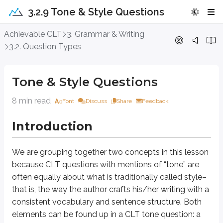
3.2.9 Tone & Style Questions
Tone & Style Questions
Achievable CLT
3. Grammar & Writing
3.2. Question Types
Introduction
Tone & Style Questions
We are grouping together two concepts in this lesson because CLT question
8 min read
Font
Discuss
Share
Feedback
Approach Question
Introduction
An author writing for a scientific journal composes the sentence below. S
The experimenters observed a positive correlation between the amount
We are grouping together two concepts in this lesson
because CLT questions with mentions of “tone” are
A. NO CHANGE
often equally about what is traditionally called
style
–
B. There was to be found by the observers, so to speak, a positively 
C. Those doing the experiment were overjoyed to discover a positive r
that is, the way the author crafts his/her writing with a
D. The people in the lab saw that the enzyme and substrate seemed to
consistent vocabulary and sentence structure. Both
elements can be found up in a CLT tone question: a
If you were writing for a scientific journal, how would you want your wri