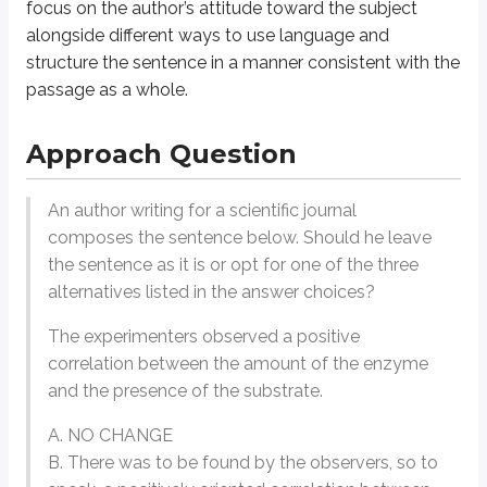
focus on the author’s
attitude
toward the subject
With this in mind, we can note how each of the choices departs from the o
alongside different ways to use language and
structure the sentence in a manner consistent with the
The next answer changes the neutral, descriptive tone by including the word 
passage as a whole.
General Strategy
Approach Question
Identify elements of tone as well as elements of style.
An author writing for a scientific journal
Although an author’s
tone
can take on all sorts of nuance, we can boi
composes the sentence below. Should he leave
The breathtaking views filled me with awe and gratitude.
the sentence as it is or opt for one of the three
The trip dragged on and the endless hills were a constant annoy
alternatives listed in the answer choices?
Style
, on the other hand, is bound up in an author’s vocabulary, senten
The experimenters observed a positive
The stars glimmered like diamonds against the velvet evening sk
It was a clear night, and the stars were visible.
correlation between the amount of the enzyme
and the presence of the substrate.
Try this question now.
A. NO CHANGE
An author wants to convey cautious approval of Aristotle’s contributions 
B. There was to be found by the observers, so to
Aristotle’s work provided stunning breakthroughs in the field of natura