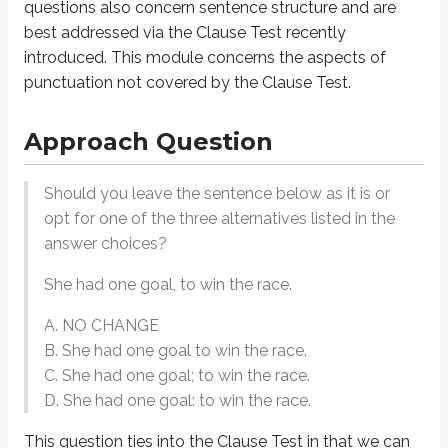
questions also concern sentence structure and are
The question is whether the comma or the colon is preferred here. According
best addressed via the Clause Test recently
introduced. This module concerns the aspects of
With this in mind, we can confidently choose the sentence with the colon as 
punctuation not covered by the Clause Test.
General Strategy
Approach Question
Know the Core Rules.
Should you leave the sentence below as it is or
The first step to mastering punctuation questions is understanding the 
opt for one of the three alternatives listed in the
Commas:
Use to separate elements in a list, after introductory phrase
answer choices?
Example
: Of all of the different calendar layouts, including horizontal an
She had one goal, to win the race.
Semicolons:
Use to connect closely related independent clauses or 
A. NO CHANGE
Example
: While parrots prefer warmer temperatures, sparrows can th
B. She had one goal to win the race.
Colons:
Use to introduce a list, explanation, or emphasis.
C. She had one goal; to win the race.
Example
: He lost his car keys in the snow, bumped his head on the m
D. She had one goal: to win the race.
Dashes
(also known as em dashes): Use for emphasis or to set off par
This question ties into the Clause Test in that we can
Example
: The Tichenor House—located in Long Beach, CA—is one of A