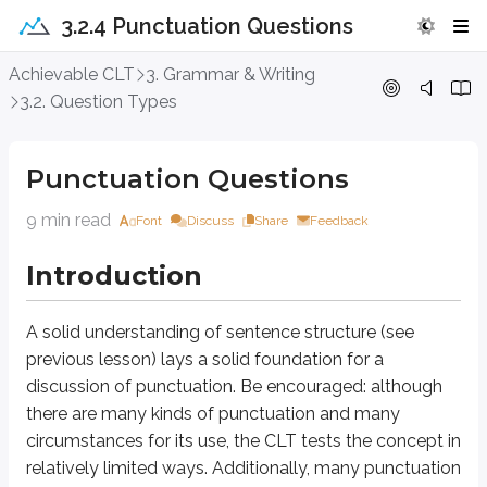
3.2.4 Punctuation Questions
Punctuation Questions
Achievable CLT
3. Grammar & Writing
3.2. Question Types
Introduction
Punctuation Questions
A solid understanding of sentence structure (see previous lesson) lays a 
9 min read
Font
Discuss
Share
Feedback
Approach Question
Introduction
Should you leave the sentence below as it is or opt for one of the three 
She had one goal, to win the race.
A solid understanding of sentence structure (see
previous lesson) lays a solid foundation for a
A. NO CHANGE
discussion of punctuation. Be encouraged: although
B. She had one goal to win the race.
C. She had one goal; to win the race.
there are many kinds of punctuation and many
D. She had one goal: to win the race.
circumstances for its use, the CLT tests the concept in
relatively limited ways. Additionally, many punctuation
This question ties into the Clause Test in that we can rule out choice C; a