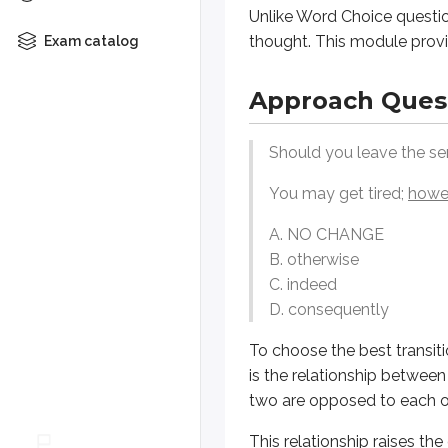
B. otherwise
Unlike Word Choice questio
C. indeed
thought. This module provi
Exam catalog
D. consequently
Approach Ques
To choose the best transition word
This relationship raises the crucia
Should you leave the sen
General Strategy
You may get tired;
howe
A. NO CHANGE
Understand the Passage’s Arg
B. otherwise
Logical Coherence questions 
C. indeed
Identify the Relationship Bet
D. consequently
Transitions and logical connec
To choose the best transit
Contrast
(e.g., however, but,
is the relationship between
Cause and Effect
(e.g., beca
two are opposed to each oth
Addition
(e.g., moreover, fur
This relationship raises the
Sequence
(e.g., first, then, 