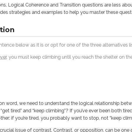
ns, Logical Coherence and Transition questions are less abo
des strategies and examples to help you master these quest
tion
, we need to understand the logical relationship between the 
l issue of
contrast
. Contrast, or opposition, can be one of the 
tence below as it is or opt for one of the three alternatives l
ver
, you must keep climbing until you reach the shelter on the
ument or Narrative.
test your understanding of how a passage develops its main 
ween Ideas.
tions often reflect one of these relationships:
ion word, we need to understand the logical relationship betw
 on the other hand, nevertheless)
 “get tired” and “keep climbing”? If you’ve ever been both tire
use, therefore, as a result)
er: if you’re tired, you probably want to stop, not “keep clim
thermore, also)
 crucial issue of
contrast
. Contrast, or opposition, can be one o
next, subsequently, finally)