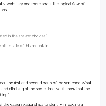
ut vocabulary and more about the logical flow of
ions.
first and second parts of the sentence. What is the relationsh
easier relationships to identify in reading a passage; it’s he
isted in the answer choices?
 other side of this mountain.
idea. Before diving into the answer choices, read
at least tw
een the first and second parts of the sentence. What
d and climbing at the same time, you’ll know that the
bing.”
f the easier relationships to identify in reading a