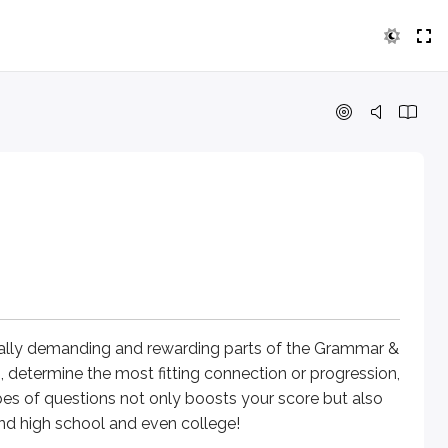
nding and rewarding parts of the Grammar & Writing section. 
bulary and more about the logical flow of thought. This mod
in the answer choices?
ually demanding and rewarding parts of the Grammar &
, determine the most fitting connection or progression,
side of this mountain.
es of questions not only boosts your score but also
eyond high school and even college!