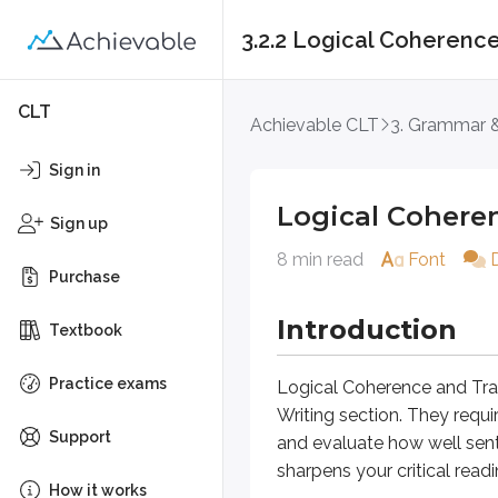
3.2.2 Logical Coherence
Logical Coherence a
CLT
Achievable CLT
3. Grammar &
Introduction
Sign in
Logical Cohere
Logical Coherence and Transition 
Sign up
8 min read
Font
Unlike Word Choice questions, Lo
Purchase
Approach Questio
Introduction
Textbook
Practice exams
Should you leave the sentence b
Logical Coherence and Tra
Writing section. They requ
You may get tired;
however
, y
Support
and evaluate how well sent
sharpens your critical readi
A. NO CHANGE
How it works