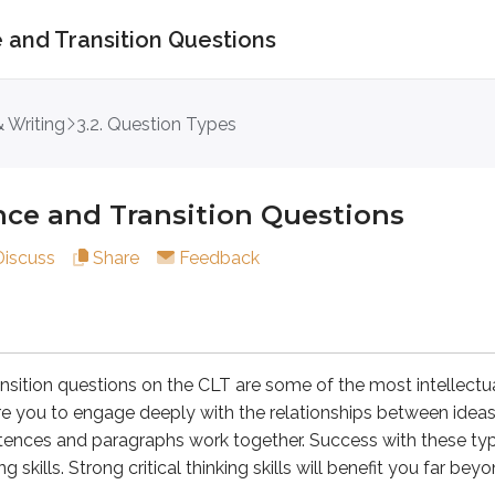
 and Transition Questions
nd Transition Questions
 Writing
3.2. Question Types
nce and Transition Questions
questions on the CLT are some of the most intellectually dema
Discuss
Share
Feedback
gical Coherence and Transition questions are less about voca
n
elow as it is or opt for one of the three alternatives listed 
nsition questions on the CLT are some of the most intellect
ire you to engage deeply with the relationships between ideas
ou must keep climbing until you reach the shelter on the other 
ences and paragraphs work together. Success with these typ
ng skills. Strong critical thinking skills will benefit you far b