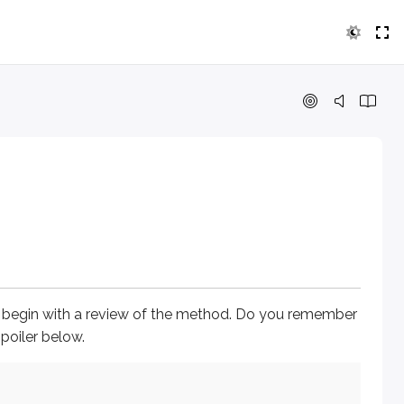
with a review of the method. Do you remember what each of th
s begin with a review of the method. Do you remember
poiler below.