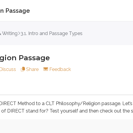
ion Passage
 Passage
 Writing
3.1. Intro and Passage Types
igion Passage
T Method to a CLT Philosophy/Religion passage. Let’s begin 
Discuss
Share
Feedback
re is a stated question.
he DIRECT Method to a CLT Philosophy/Religion passage. Let’
swers.
s of DIRECT stand for? Test yourself and then check out the s
 the context and, if applicable, the stated question.
st.