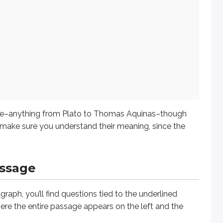
ing from Plato to Thomas Aquinas–though something more recen
ge
 you’ll find questions tied to the underlined portions in the p
t perceive and know Him through His works, [1]
nevertheless
l
urce–anything from Plato to Thomas Aquinas–though
o make sure you understand their meaning, since the
assage
graph, you’ll find questions tied to the underlined
ere the entire passage appears on the left and the
on the
transition
from one part of the sentence to the next; a 