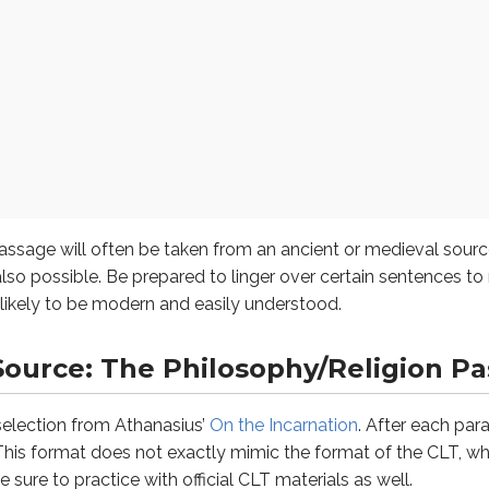
s you’ve flagged as difficult.
 if there is a stated question.
ill often be taken from an ancient or medieval source–anyth
 the answers.
ce: The Philosophy/Religion Passa
st fits the context and, if applicable, the stated question.
tion from Athanasius’
On the Incarnation
. After each paragraph,
uestions you’ve flagged as difficult.
e God Who by nature is invisible and not to be beheld, may ye
assage will often be taken from an ancient or medieval so
lso possible. Be prepared to linger over certain sentences t
unlikely to be modern and easily understood.
Source: The Philosophy/Religion P
a selection from Athanasius’
On the Incarnation
. After each para
 This format does not exactly mimic the format of the CLT, wh
uestion is known as a “logical coherence” question. It focuses 
e sure to practice with official CLT materials as well.