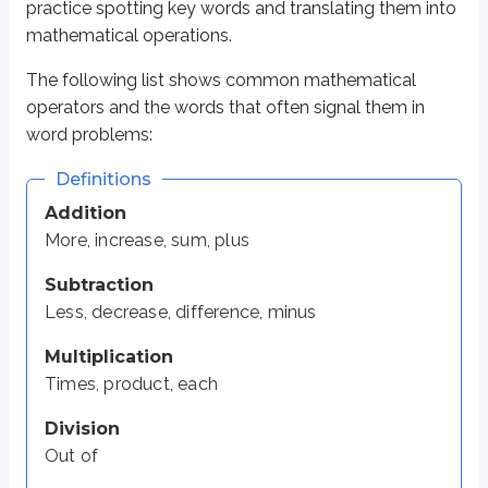
practice spotting key words and translating them into
Out of
mathematical operations.
Equals
Is, same, equal to
The following list shows common mathematical
operators and the words that often signal them in
Most of this chapter is practice applying these terms. In the examples belo
word problems:
Definitions
Practice: Rewrite the following problem
Addition
More, increase, sum, plus
Example 1
Subtraction
We’ll do the first one together:
Less, decrease, difference, minus
A number is three less than four times a second number.
Multiplication
“A number” is an unknown value, so we’ll represent it with a variab
Times, product, each
=
“Is” translates to
.
3
“Three less than” means subtract
.
Division
4
“Four times” means multiply by
.
Out of
“A second number” is a different unknown, so use a new variable,