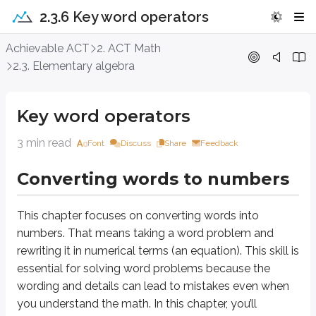
2.3.6 Key word operators
Key word operators
Achievable ACT
2. ACT Math
2.3. Elementary algebra
Converting words to numbers
Key word operators
This chapter focuses on converting words into numbers. That means taking 
The following list shows common mathematical operators and the words 
3 min read
Font
Discuss
Share
Feedback
Definitions
Converting words to numbers
Addition
More, increase, sum, plus
This chapter focuses on converting words into
Subtraction
numbers. That means taking a word problem and
Less, decrease, difference, minus
rewriting it in numerical terms (an equation). This skill is
essential for solving word problems because the
Multiplication
Times, product, each
wording and details can lead to mistakes even when
you understand the math. In this chapter, you’ll
Division