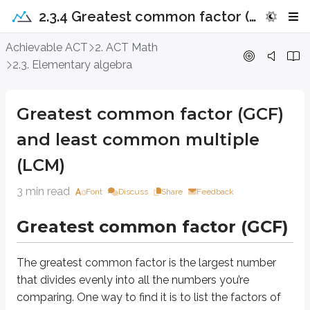
2.3.4 Greatest common factor (GCF) and least common multiple (LCM)
Greatest common factor (GCF) and 
Achievable ACT
2. ACT Math
2.3. Elementary algebra
Greatest common factor (GCF)
Greatest common factor (GCF)
The greatest common factor is the largest number that divides evenly into a
and least common multiple
List of factors
(LCM)
1
A quick way to find the factors of a number is to make a list. Start at
and c
3 min read
Font
Discuss
Share
Feedback
16
48
Let’s list all the factors of
and
, then find the greatest common factor.
Greatest common factor (GCF)
16
:
1
(
16/1
=
16
)
,
2
(
16/2
=
8
)
,
4
(
16/4
=
4
)
,
8
(
16/8
=
2
)
,
16
48
:
1
,
2
,
3
,
4
,
6
,
12
,
16
,
24
The greatest common factor is the largest number
16
48
What is the greatest common factor of
and
?
that divides evenly into all the numbers you’re
comparing. One way to find it is to list the factors of
16
(spoiler)
GCF is
.