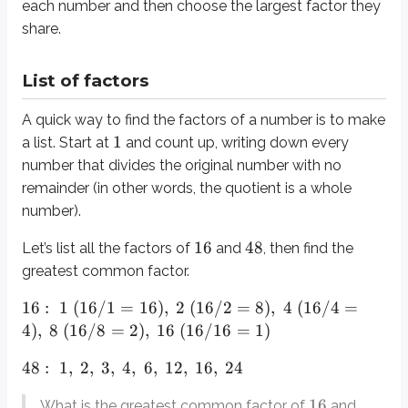
each number and then choose the largest factor they
share.
Factor tree
List of factors
A more organized way to find factors is to draw a factor tree. If a factor l
A quick way to find the factors of a number is to make
Here is a finished example.
1
a list. Start at
and count up, writing down every
number that divides the original number with no
16
2
8
2
∗
8
=
16
8
In the tree for
, the first branch is
and
because
. Then
br
remainder (in other words, the quotient is a whole
Once you’ve built both factor trees, you can find the greatest common fact
number).
16
48
Let’s list all the factors of
and
, then find the
Least common multiple (LCM)
greatest common factor.
The least common multiple is the smallest number that both original num
16
:
1
(
16/1
=
16
)
,
2
(
16/2
=
8
)
,
4
(
16/4
=
4
)
,
8
(
16/8
=
2
)
,
16
(
16/16
=
1
)
List of multiples
48
:
1
,
2
,
3
,
4
,
6
,
12
,
16
,
24
Instead of listing factors (numbers that divide into the original), you’ll l
16
What is the greatest common factor of
and