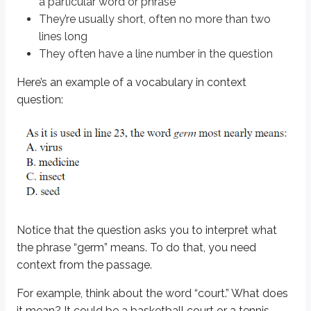
a particular word or phrase
Find the line in the passage. Often these questions reference line numb
They’re usually short, often no more than two
Read a few lines above and below the referenced line. This gives you
lines long
Before reading the answer choices, think of a word or phrase you’d su
They often have a line number in the question
Read the sentence again using the choice you picked to make sure it sti
Here’s an example of a
vocabulary in context
Let’s put this into action with the example question you saw earlier - exce
question:
Now, follow the steps to answer the question:
Read the line
Read the context around the line
Pick your own word/phrase, and then pick a matching answer choic
Plug your choice into the sentence to double-check it
What do you think is the best answer?
Notice that the question asks you to interpret what
the phrase “germ” means. To do that, you need
Solution.
context from the passage.
Answer:
D. seed
For example, think about the word “court.” What does
(spoiler)
Seeds can only develop according to what kind of seed they are. If you hav
it mean? It could be a basketball court or a tennis