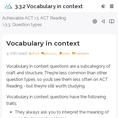
3.3.2 Vocabulary in context
Vocabulary in context
Achievable ACT
3. ACT Reading
3.3. Question types
Vocabulary in context
questions are a subcategory of
craft and structure
. 
Vocabulary in context
questions have the following traits:
Vocabulary in context
They always ask you to interpret the meaning of a particular word or
They’re usually short, often no more than two lines long
4 min read
Font
Discuss
Share
Feedback
They often have a line number in the question
Vocabulary in context
questions are a subcategory of
Here’s an example of a
vocabulary in context
question:
craft and structure
. They’re less common than other
question types, so you’ll see them less often on ACT
Notice that the question asks you to interpret what the phrase “germ” mea
Reading - but they’re still worth studying.
For example, think about the word “court.” What does it mean? It could be 
Vocabulary in context
questions have the following
That’s why context matters. For these questions, context often matters mo
traits:
Use this four-step technique to answer
vocabulary in context
questions:
They always ask you to interpret the meaning of