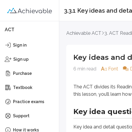
3.3.1 Key ideas and deta
Key ideas and detail
ACT
Achievable ACT
3. ACT Read
The ACT divides its Reading quest
Sign in
Key ideas and d
Key idea questions
Sign up
6 min read
Font
Purchase
Key idea and detail
questions mak
Key idea (passage)
The ACT divides its Readin
Textbook
Key idea (paragraph)
this lesson, you’ll learn h
Practice exams
Key ideas (passage)
Key idea quest
Support
Key idea (passage)
questions ask 
Key idea and detail
questio
How it works