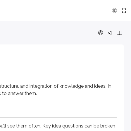
re
, and
integration of knowledge and ideas
. In this lesson, y
e them often.
Key idea
questions can be broken into two type
structure
, and
integration of knowledge and ideas
. In
es to answer them.
erstand the overall point, theme, or purpose - not just one 
’ll see them often.
Key idea
questions can be broken