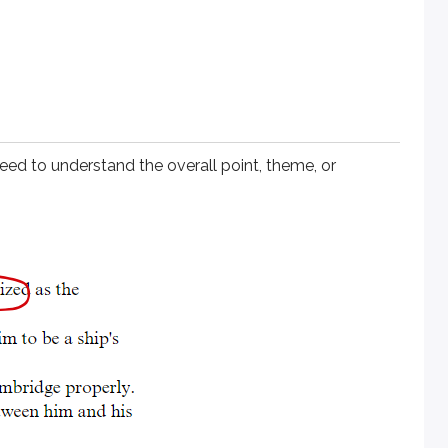
s a whole. It doesn’t point you to one specific paragraph; it 
 the introduction and conclusion. Writers commonly restate the
ed to understand the overall point, theme, or
passage annotations help you keep track of each passage’s mai
s?
ocus on a single paragraph instead of the entire passage.