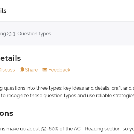
ils
s
ing
3.3. Question types
ions into three types:
key ideas and details
,
craft and structu
etails
Discuss
Share
Feedback
e up about 52-60% of the ACT Reading section, so you’ll se
g questions into three types:
key ideas and details
,
craft and 
ow to recognize these question types and use reliable strategi
ions
about the passage as a whole. To answer them, you need to und
ns make up about 52-60% of the ACT Reading section, so you