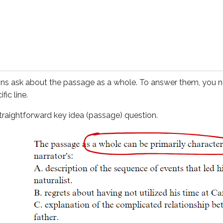
tforward
key idea (passage)
question.
t this question also requires you to think about the passage a
ading, you can often get back on track quickly by returning to
 a
key idea (passage)
question:
ns ask about the passage as a whole. To answer them, you ne
fic line.
derstanding of both passages. For questions like this, your 
straightforward
key idea (passage)
question.
y you can use to help you answer
key idea (passage)
question
sion
ations to help you find key ideas
ork the same way as
key idea (passage)
questions, but they f