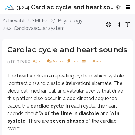
3.2.4 Cardiac cycle and heart sounds
Cardiac cycle and heart sounds
Achievable USMLE/1
3. Physiology
3.2. Cardiovascular system
The heart works in a repeating cycle in which systole (contraction) and dias
Atrial systole:
The atria contract while the atrioventricular (AV) valv
Cardiac cycle and heart sounds
Atrial contraction against a stiff, less compliant ventricle produces the
fou
5 min read
Font
Discuss
Share
Feedback
Isovolumetric contraction:
The ventricles contract while the AV va
Rapid ejection:
As intraventricular pressure continues to rise and ex
The heart works in a repeating cycle in which systole
Reduced ejection:
This phase coincides with the
T wave
on the ECG
(contraction) and diastole (relaxation) alternate. The
Isovolumetric relaxation:
All valves (AV, aortic, and pulmonary) a
electrical, mechanical, and valvular events that drive
The
second heart sound (S2)
occurs when the aortic and pulmonary 
this pattern also occur in a coordinated sequence
called the
cardiac cycle
. In each cycle, the heart
Rapid filling:
When ventricular pressure falls below atrial pressure, t
spends about
⅔ of the time in diastole
and
⅓ in
Reduced filling or diastasis:
The ventricles continue filling from th
systole
. There are
seven phases
of the cardiac
cycle:
Key points