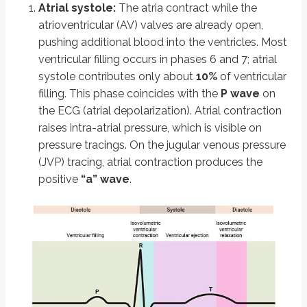
Atrial systole:
The atria contract while the
Overview of the Cardiac Cycle
atrioventricular (AV) valves are already open,
Alternating systole (contraction) and diastole (relaxation)
pushing additional blood into the ventricles. Most
Heart spends ~⅔ time in diastole, ~⅓ in systole
ventricular filling occurs in phases 6 and 7; atrial
Seven coordinated phases: atrial systole, isovolumetric contraction, r
systole contributes only about
10%
of ventricular
Atrial Systole
filling. This phase coincides with the
P wave
on
the ECG (atrial depolarization). Atrial contraction
Atria contract, AV valves open; contributes ~10% of ventricular filli
Coincides with P wave (ECG), “a” wave on JVP
raises intra-atrial pressure, which is visible on
S4 heart sound if ventricle is stiff; “a” wave lost in AF, cannon “a” w
pressure tracings. On the jugular venous pressure
(JVP) tracing, atrial contraction produces the
Isovolumetric Contraction
positive
“a” wave
.
Ventricles contract with all valves closed; volume = end-diastolic
QRS complex (ECG), rapid pressure rise, AV valves close (S1 heart
“c” wave on JVP from mitral valve bulging
Rapid Ejection
Ventricular pressure exceeds aorta/pulmonary artery; semilunar v
Blood ejected, peak ventricular pressures reached early
Reduced Ejection