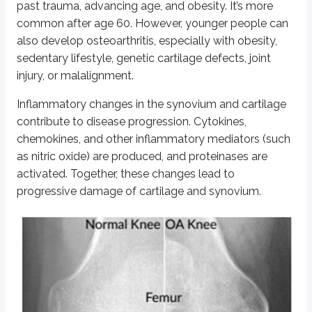
past trauma, advancing age, and obesity. It’s more
Gout is an inflammatory arthritis caused by deposition of monosodium urate
common after age 60. However, younger people can
Uric acid is derived from purine breakdown. Hyperuricemia due to decrea
also develop osteoarthritis, especially with obesity,
sedentary lifestyle, genetic cartilage defects, joint
The disease presents as “flare ups” of acute gout with intense pain, swellin
injury, or malalignment.
In chronic gout, tophi form in bone, cutaneous tissues, and articular spac
Inflammatory changes in the synovium and cartilage
Intercritical gout refers to the asymptomatic period between gout attacks.
contribute to disease progression. Cytokines,
chemokines, and other inflammatory mediators (such
Diagnosis is based on clinical features and synovial fluid aspirate showing
as nitric oxide) are produced, and proteinases are
Negatively birefringent, needle-shaped crystals
activated. Together, these changes lead to
Crystals that are yellow under parallel and blue under perpendicular 
Increased neutrophil count
progressive damage of cartilage and synovium.
X-ray findings include “punched out” joint erosions surrounded by scleroti
Pseudogout
Pseudogout is an inflammatory joint disease caused by deposition of CPPD
The knee joint is most commonly involved. Clinical features are similar to