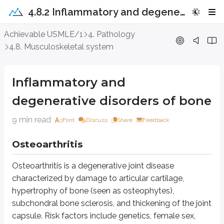
4.8.2 Inflammatory and degenerative disorders of bone
Inflammatory and degenerative diso
Achievable USMLE/1
4. Pathology
4.8. Musculoskeletal system
Osteoarthritis
Osteoarthritis is a degenerative joint disease characterized by damage to a
Inflammatory and
Inflammatory changes in the synovium and cartilage contribute to disease
degenerative disorders of bone
Osteoarthritis presents with:
9 min read
Font
Discuss
Share
Feedback
Joint pain that worsens with activity, especially after a period of rest
Morning stiffness lasting less than 30 minutes
Osteoarthritis
Joint locking and instability
Osteoarthritis is a degenerative joint disease
It commonly affects the hands, knees, hips, and spine, typically with asym
characterized by damage to articular cartilage,
X-ray findings include joint space narrowing, osteophytes, and subchondr
hypertrophy of bone (seen as osteophytes),
subchondral bone sclerosis, and thickening of the joint
Gout
capsule. Risk factors include genetics, female sex,