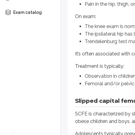
Pain in the hip, thigh, o
Treatment is typically:
Exam catalog
On exam:
Observation in children <8 ye
The knee exam is nor
Femoral and/or pelvic osteot
The ipsilateral hip has
Trendelenburg test ma
Slipped capital femoral 
It’s often associated with
SCFE is characterized by slipping 
Treatment is typically:
Adolescents typically present wit
Observation in childre
A limp
Femoral and/or pelvic
Hip, groin, or knee pain
Slipped capital femo
On exam:
The knee exam is normal
SCFE is characterized by sl
The hip is often preferentiall
obese children and boys, an
Trendelenburg may be positi
Adolescents typically pres