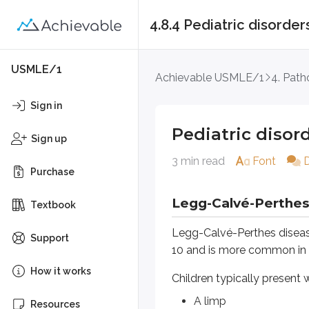
4.8.4 Pediatric disorder
Pediatric disorders
USMLE/1
Achievable USMLE/1
4. Path
Legg-Calvé-Perthes dis
Sign in
Legg-Calvé-Perthes disease is an 
Pediatric disor
Sign up
Children typically present with:
3 min read
Font
Purchase
A limp
Pain in the hip, thigh, or knee
Legg-Calvé-Perthes
Textbook
On exam:
Legg-Calvé-Perthes disease 
Support
The knee exam is normal
10 and is more common in
The ipsilateral hip has limite
How it works
Children typically present w
Trendelenburg test may be p
A limp
Resources
It’s often associated with coagul