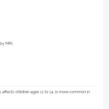
 by MRI.
cts children ages 11 to 14, is more common in obese children a
ly affects children ages 11 to 14, is more common in