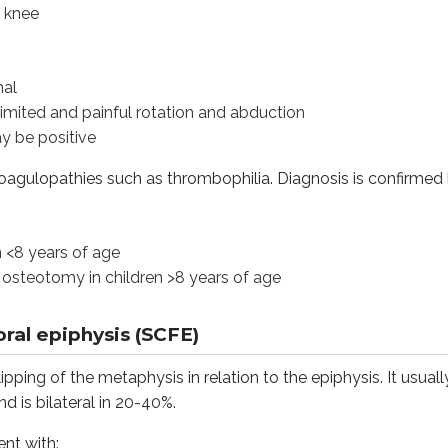
r knee
ars of age
mal
omy in children >8 years of age
 limited and painful rotation and abduction
y be positive
epiphysis (SCFE)
 coagulopathies such as thrombophilia. Diagnosis is confirmed
of the metaphysis in relation to the epiphysis. It usually affe
h:
n <8 years of age
 osteotomy in children >8 years of age
ral epiphysis (SCFE)
ipping of the metaphysis in relation to the epiphysis. It usual
y held in abduction and external rotation
d is bilateral in 20-40%.
ve
ent with: