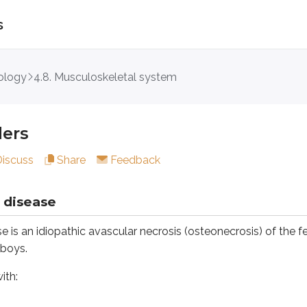
s
ology
4.8. Musculoskeletal system
ease
idiopathic avascular necrosis (osteonecrosis) of the femoral 
ders
Discuss
Share
Feedback
 disease
is an idiopathic avascular necrosis (osteonecrosis) of the fem
 boys.
d and painful rotation and abduction
ith:
ositive
opathies such as thrombophilia. Diagnosis is confirmed by MRI