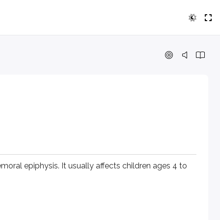
epiphysis. It usually affects children ages 4 to 10 and is mo
oral epiphysis. It usually affects children ages 4 to
.