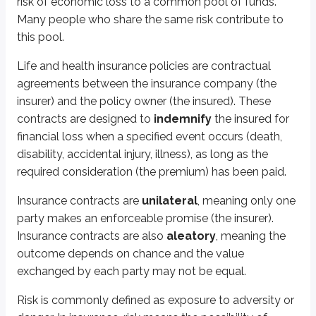
risk of economic loss to a common pool of funds.
Avoid
Many people who share the same risk contribute to
Reduce
this pool.
Retain
Share
Life and health insurance policies are contractual
Transfer
agreements between the insurance company (the
insurer) and the policy owner (the insured). These
The first method is to
avoid
risk. For example, a person might avoid the ri
contracts are designed to
indemnify
the insured for
Risk may be
reduced
by examining your exposures and eliminating them.
financial loss when a specified event occurs (death,
disability, accidental injury, illness), as long as the
A risk is
retained
when a person decides to assume financial responsibility
required consideration (the premium) has been paid.
A deductible is common to most property insurance policies. It is the init
Insurance contracts are
unilateral
, meaning only one
A deductible is a common form of risk retention. It allows insurers to redu
party makes an enforceable promise (the insurer).
A business owner taking on a partner is an example of risk
sharing
.
Insurance contracts are also
aleatory
, meaning the
outcome depends on chance and the value
The final method of managing risk is to
transfer
the risk to another part
exchanged by each party may not be equal.
Insurance companies exist for this basic purpose. By definition, insurance 
Risk is commonly defined as exposure to adversity or