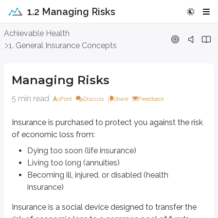
1.2 Managing Risks
Managing Risks
Achievable Health
1. General Insurance Concepts
Insurance is purchased to protect you against the risk of economic loss fr
Dying too soon (life insurance)
Managing Risks
Living too long (annuities)
Becoming ill, injured, or disabled (health insurance)
5 min read
Font
Discuss
Share
Feedback
Insurance is a social device designed to transfer the risk of economic los
Insurance is purchased to protect you against the risk
Life and health insurance policies are contractual agreements between the
of economic loss from:
Insurance contracts are
unilateral
, meaning only one party makes an enfo
Dying too soon (life insurance)
Risk is commonly defined as exposure to adversity or danger. In insurance, ri
Living too long (annuities)
Becoming ill, injured, or disabled (health
Pure risk
involves only the possibility of loss and can be managed through 
insurance)
Speculative risk
includes the possibility of gain. Gambling and investi
Insurance is a social device designed to transfer the
Risk management is how you deal with the possibility of financial loss. The