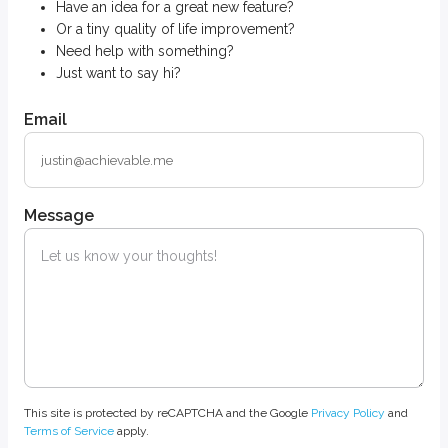
Have an idea for a great new feature?
Or a tiny quality of life improvement?
Need help with something?
Just want to say hi?
Email
Message
This site is protected by reCAPTCHA and the Google
Privacy Policy
and
Terms of Service
apply.