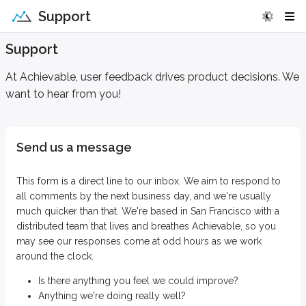
Support
Support
At Achievable, user feedback drives product decisions. We
want to hear from you!
Send us a message
This form is a direct line to our inbox. We aim to respond to
all comments by the next business day, and we're usually
much quicker than that. We're based in San Francisco with a
distributed team that lives and breathes Achievable, so you
may see our responses come at odd hours as we work
around the clock.
Is there anything you feel we could improve?
Anything we're doing really well?