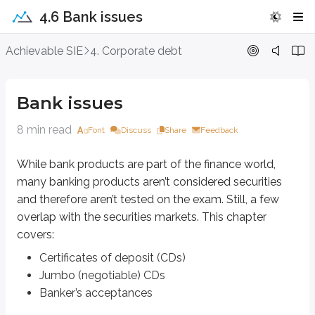
4.6 Bank issues
Bank issues
Achievable SIE
4. Corporate debt
While bank products are part of the finance world, many banking products ar
Bank issues
Certificates of deposit (CDs)
Jumbo (negotiable) CDs
8 min read
Banker’s acceptances
Font
Discuss
Share
Feedback
While bank products are part of the finance world,
Certificates of deposit (CDs)
many banking products aren’t considered securities
Certificates of deposit (CDs)
are similar to bonds, but they’re issued b
and therefore aren’t tested on the exam. Still, a few
overlap with the securities markets. This chapter
CDs can be short-term or long-term, and they may pay interest on differen
covers:
Certificates of deposit (CDs)
Jumbo (negotiable) CDs
Jumbo (negotiable) CDs
Jumbo CDs
, also called
negotiable CDs
, are large-denomination CDs t
Banker’s acceptances
Because the minimum investment is larger, banks often offer higher rates