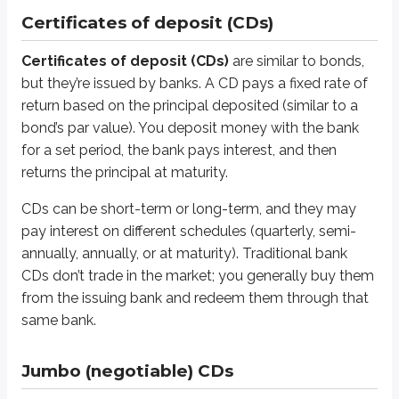
Certificates of deposit (CDs)
Jumbo CDs are typically short-term. Many mature within one year of issuanc
Certificates of deposit (CDs)
are similar to bonds,
Sidenote
but they’re issued by banks. A CD pays a fixed rate of
FDIC insurance
return based on the principal deposited (similar to a
Regular and jumbo CDs, along with general customer deposits at bank
bond’s par value). You deposit money with the bank
for a set period, the bank pays interest, and then
Banks take deposits from customers, agree to safeguard those funds, and
returns the principal at maturity.
Here’s a simplified example with small numbers. Suppose ten customers
CDs can be short-term or long-term, and they may
To make money, you invest most of the deposits, but you also keep som
pay interest on different schedules (quarterly, semi-
annually, annually, or at maturity). Traditional bank
*
For sake of simplicity, let’s assume the interest is paid directly to th
CDs don’t trade in the market; you generally buy them
Assume you invest $600 of the $1,000 in deposits. That means you’re 
from the issuing bank and redeem them through that
same bank.
*
A 40% reserve requirement is quite conservative. Most banks today ma
In the first year, things go well. You owe customers $20 in annual inte
Jumbo (negotiable) CDs
In the second year, conditions worsen. Interest rates rise, and the val