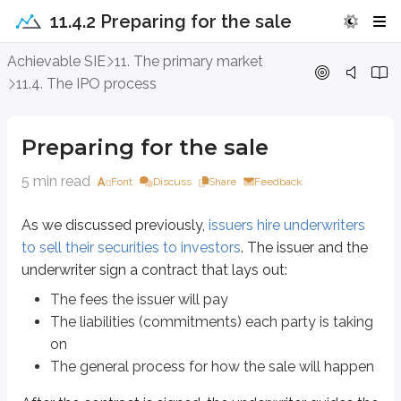
11.4.2 Preparing for the sale
Preparing for the sale
Achievable SIE
11. The primary market
11.4. The IPO process
As we discussed previously,
issuers hire underwriters to sell their securities
The fees the issuer will pay
Preparing for the sale
The liabilities (commitments) each party is taking on
The general process for how the sale will happen
5 min read
Font
Discuss
Share
Feedback
After the contract is signed, the underwriter guides the issuer through the
As we discussed previously,
issuers hire underwriters
Filing the registration form starts the
20-day “cooling off” period
. Duri
to sell their securities to investors
. The issuer and the
The SEC’s goal is to make sure the public has access to the required disclos
underwriter sign a contract that lays out:
Advertise or recommend the new issue to customers
The fees the issuer will pay
Sell the new issue
The liabilities (commitments) each party is taking
Take deposits for future sales
on
In other words, sales-related activity is off limits during this 20-day period.
The general process for how the sale will happen
Some activities
are
allowed during the cooling off period. The information