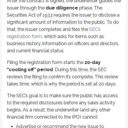
After the contract is signed, the underwriter guides the
issuer through the
due diligence
phase. The
During the 20-day cooling off period, the registration form is used to crea
Securities Act of 1933 requires the issuer to disclose a
Sometimes called the
“red herring,”
this prospectus is considered prelimi
significant amount of information to the public. To do
that, the issuer completes and files the
SEC’s
A Registration Statement relating to these securities has been filed w
registration form
, which asks for items such as
In plain English, the preliminary prospectus may be incomplete and can 
business history, information on officers and directors,
and current financial status.
It’s also important to understand what the SEC does
not
do here. The SEC do
The SEC’s job is to determine whether the registration form is complete. I
Filing the registration form starts the
20-day
“cooling off” period
. During this time, the SEC
Part of the underwriter’s job is to price the new security. This is especia
reviews the filing to confirm it’s complete. This review
Indications are just that - indications - and they aren’t binding on anyone:
takes time, which is why the period is set at 20 days.
If a customer indicates interest, the customer isn’t obligated to buy.
The SEC’s goal is to make sure the public has access
If the underwriter receives an indication of interest, the underwriter isn’
to the required disclosures before any sales activity
To notify the public that a new issue is coming, a
tombstone
may be publi
begins. As a result, the underwriter (and any other
financial firm connected to the IPO) cannot:
Tombstones are typically published in newspapers and online outlets. The
Advertise or recommend the new issue to