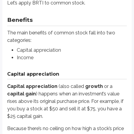
Capital appreciation
(also called
growth
or a
capital gain
) happens 
Let’s apply BRTI to common stock.
Because there’s no ceiling on how high a stock’s price can rise, common s
Benefits
Income
The main benefits of common stock fall into two
Income
from
cash dividends
is the other way investors can make money 
categories:
Capital appreciation
For example,
McDonald’s Corp. (ticker: MCD)
became the largest fast foo
Income
If McDonald’s were still expanding as aggressively as it was in the 1960s, it
Many large dividend-paying companies focus on maintaining or slowly buil
Capital appreciation
Definitions
Capital appreciation
(also called
growth
or a
Blue chip companies
capital gain
) happens when an investment’s value
Large and successful companies that have been in business for sever
rises above its original purchase price. For example, if
you buy a stock at $50 and sell it at $75, you have a
The name “blue chip” comes from poker. The blue chip is the most val
$25 capital gain.
Because there’s no ceiling on how high a stock’s price
Systematic risks