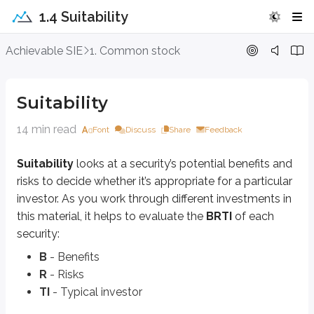
1.4 Suitability
Suitability
Achievable SIE
1. Common stock
Suitability
looks at a security’s potential benefits and risks to decide whet
Suitability
B
- Benefits
R
- Risks
14 min read
TI
- Typical investor
Font
Discuss
Share
Feedback
Let’s apply BRTI to common stock.
Suitability
looks at a security’s potential benefits and
risks to decide whether it’s appropriate for a particular
Benefits
investor. As you work through different investments in
this material, it helps to evaluate the
BRTI
of each
The main benefits of common stock fall into two categories:
security:
Capital appreciation
Income
B
- Benefits
R
- Risks
TI
- Typical investor
Capital appreciation