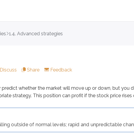
ies
1.4. Advanced strategies
ct whether the market will move up or down, but you do exp
Discuss
Share
Feedback
 outside of normal levels; rapid and unpredictable changes in
ng straddle:
y predict whether the market will move up or down, but you 
ate strategy. This position can profit if the stock price rises or
and expiration
falling outside of normal levels; rapid and unpredictable cha