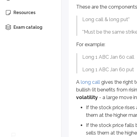
Long 1 ABC Jan 60 call
These are the components 
Resources
Long 1 ABC Jan 60 put
Long call & long put*
A
long call
gives the right to buy t
Exam catalog
*
Must be the same strike
If the stock price rises above 
For example:
If the stock price falls below
Long 1 ABC Jan 60 call
A long straddle can look appealing
Long 1 ABC Jan 60 put
Let’s take a look at several scena
A
long call
gives the right t
bullish (it benefits from ris
An investor goes long 1 ABC Jan
volatility
- a large move in 
Can you figure it out?
If the stock price rises
them at the higher mark
Answer =
$3,100 gain
If the stock price fall
sells them at the higher
Action
R