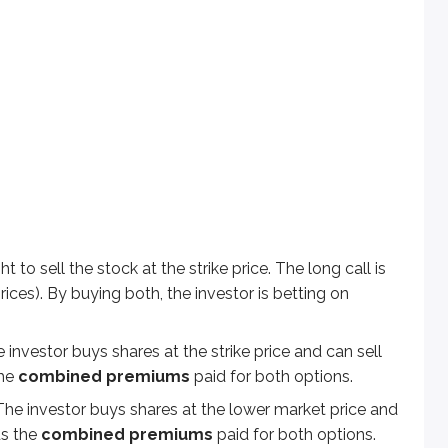
ell the stock at the strike price. The long call is bullish (it ben
estor buys shares at the strike price and can sell them at the hi
vestor buys shares at the lower market price and sells them at t
de-off is cost: you pay
two premiums
up front. That means th
ht to sell the stock at the strike price. The long call is
 prices). By buying both, the investor is betting on
ket price is $60. What is the gain or loss if ABC’s market pr
he investor buys shares at the strike price and can sell
the
combined premiums
paid for both options.
. The investor buys shares at the lower market price and
ds the
combined premiums
paid for both options.