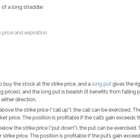
of a long straddle:
he stock at the strike price, and a
long put
gives the right to s
 price and expiration
the strike price (“call up”), the call can be exercised. The inv
 the strike price (“put down”), the put can be exercised. The in
 because it can profit in either a bull or bear market. The tra
rios to understand long straddles better:
o buy the stock at the strike price, and a
long put
gives the rig
ing prices), and the long put is bearish (it benefits from falling
 60 call at $4 and long 1 ABC Jan 60 put at $5 when ABC’s mar
either direction.
 above the strike price (“call up”), the call can be exercised. T
et price. The position is profitable if the call’s gain exceeds 
s below the strike price (“put down”), the put can be exercised
 strike price. The position is profitable if the put’s gain excee
esult