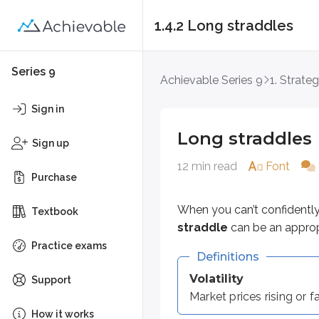
1.4.2 Long straddles
Long straddles
Series 9
Achievable Series 9
1. Strateg
When you can’t confidently predi
Sign in
Definitions
Long straddles
Sign up
Volatility
12 min read
Font
Market prices rising or falling
Purchase
These are the components of a lo
When you can’t confidentl
Textbook
straddle
can be an appropri
Long call & long put*
Practice exams
Definitions
*
Must be the same strike price 
Volatility
Support
For example:
Market prices rising or 
How it works