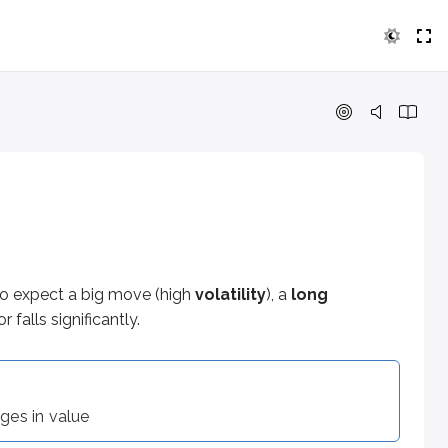
ect a big move (high
volatility
), a
long straddle
can be an app
 value
do expect a big move (high
volatility
), a
long
 falls significantly.
nges in value