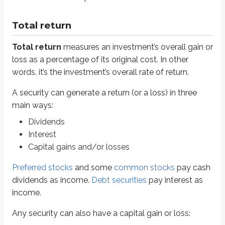
Preferred stocks
and some
common stocks
pay cash dividends as income
Total return
Any security can also have a capital gain or loss:
Total return
measures an investment’s overall gain or
A
capital gain
occurs when the market value rises above the cost.
loss as a percentage of its original cost. In other
Realized
gains occur when you sell and “lock in” the gain.
words, it’s the investment’s overall rate of return.
Unrealized
gains occur when you haven’t sold yet.
A
capital loss
occurs when the market value falls below the cost.
A security can generate a return (or a loss) in three
Like gains, losses can be
realized
(sold) or
unrealized
(not sol
main ways:
Total return includes all of these gains and losses and compares them to th
Dividends
All gains and/or losses
Interest
Total return
=
Original cost
Capital gains and/or losses
Although calculations are generally few and far between on the Series 6, t
Preferred stocks
and some
common stocks
pay cash
dividends as income.
Debt securities
pay interest as
income.
Any security can also have a capital gain or loss: