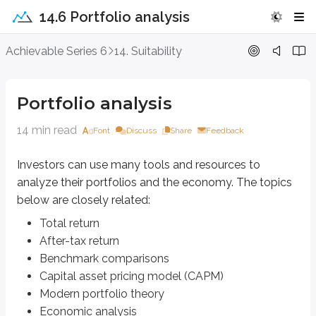
14.6 Portfolio analysis
Portfolio analysis
Achievable Series 6
14. Suitability
Investors can use many tools and resources to analyze their portfolios an
Portfolio analysis
Total return
After-tax return
14 min read
Benchmark comparisons
Font
Discuss
Share
Feedback
Capital asset pricing model (CAPM)
Modern portfolio theory
Investors can use many tools and resources to
Economic analysis
analyze their portfolios and the economy. The topics
below are closely related:
Total return
Total return
Total return
measures an investment’s overall gain or loss as a percentage o
After-tax return
Benchmark comparisons
A security can generate a return (or a loss) in three main ways:
Capital asset pricing model (CAPM)
Dividends
Modern portfolio theory
Interest
Economic analysis
Capital gains and/or losses