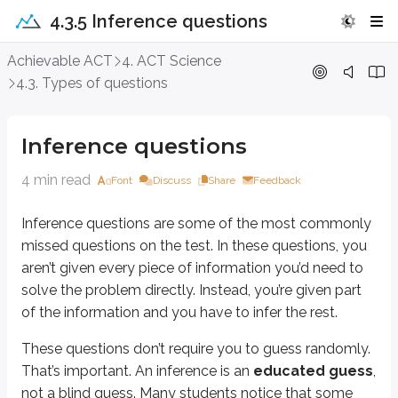
4.3.5 Inference questions
Inference questions
Achievable ACT
4. ACT Science
4.3. Types of questions
Inference questions are some of the most commonly missed questions on the t
These questions don’t require you to guess randomly. That’s important. An
Inference questions
Problem-solving process
4 min read
Font
Discuss
Share
Feedback
Inference questions are some of the most commonly
The problem-solving process is detailed in the
Time management
chapter
missed questions on the test. In these questions, you
Read/annotate the question.
aren’t given every piece of information you’d need to
What location does the question give you?
What does the question want you to find?
solve the problem directly. Instead, you’re given part
Look for the answer. If you can’t find the answer, follow the rest of the 
of the information and you have to infer the rest.
Look at the list of answers to get an idea of what the question wants yo
Cross out any wrong answers and consider more closely any seeming
These questions don’t require you to guess randomly.
If you still do not have an answer, make your best educated guess.
That’s important. An inference is an
educated guess
,
not a blind guess. Many students notice that some
Steps 4 through 6 are where you should usually find the solution. Step 7 is