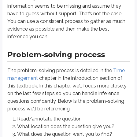
information seems to be missing and assume they
have to guess without support. That’s not the case.
Step 4
You can use a consistent process to gather as much
This is your first pass at finding the answer directly. Use the information p
evidence as possible and then make the best
Don’t reread the entire passage.
inference you can.
Scan for the key terms and details from the question.
Problem-solving process
If you can’t find the answer in the available information, or you aren’t sure
Step 5
The problem-solving process is detailed in the
Time
management
chapter in the introduction section of
In Step 5, you look at the answer choices. This helps you understand what t
this textbook. In this chapter, we’ll focus more closely
One of the most useful parts of this step is comparing the answer choices t
on the last few steps so you can handle inference
questions confidently. Below is the problem-solving
Solving questions this way helps you:
process we’ll be referencing:
clarify what you’re looking for
Read/annotate the question.
check that you searched in the right place
understand what a reasonable final answer should look like
What location does the question give you?
What does the question want you to find?