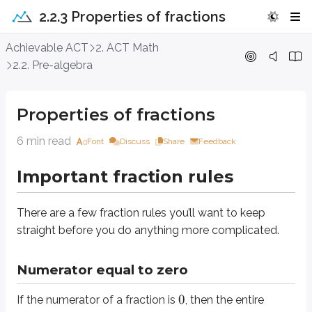
2.2.3 Properties of fractions
Properties of fractions
Achievable ACT
2. ACT Math
2.2. Pre-algebra
Important fraction rules
Properties of fractions
There are a few fraction rules you’ll want to keep straight before you do
6 min read
Font
Discuss
Share
Feedback
Numerator equal to zero
Important fraction rules
0
0
If the numerator of a fraction is
, then the entire fraction equals
(as long 
Take a look at this fraction:
There are a few fraction rules you’ll want to keep
(
3
−
6
)
x
straight before you do anything more complicated.
(
14
)
2
x
0
For what value of
does the fraction equal
?
x
Numerator equal to zero
0
0
Since a fraction equals
when its numerator equals
, set the numerator 
0
If the numerator of a fraction is
, then the entire