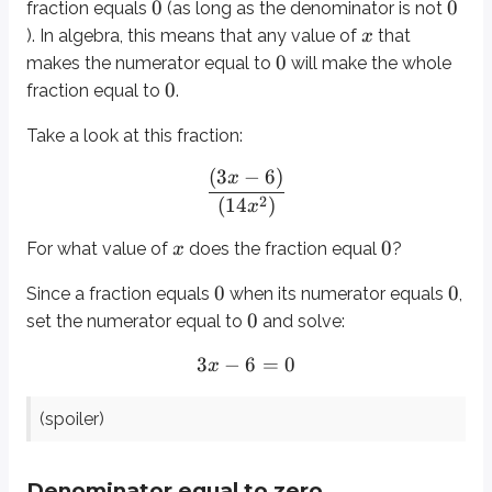
0
0
fraction equals
(as long as the denominator is not
3
−
6
=
0
x
). In algebra, this means that any value of
that
x
=
2
(spoiler)
0
x
makes the numerator equal to
will make the whole
0
fraction equal to
.
Denominator equal to zero
Take a look at this fraction:
0
If the denominator of a fraction is
, then the fraction is
undefined
. In ot
(
3
−
6
)
x
2
(
14
)
x
A helpful way to think about this is to remember that a fraction is division
1
8
Cutting a pizza into
equal pieces gives pieces that are each
of the
0
For what value of
does the fraction equal
?
x
8
2
Cutting a sheet of paper into
equal pieces gives pieces that are eac
0
0
Since a fraction equals
when its numerator equals
,
0
Now try to imagine dividing something into
equal pieces. That doesn’t m
0
set the numerator equal to
and solve:
3
−
6
=
0
Remembering the difference
x
If you ever mix up which rule applies to which part of the fraction, try thes
=
2
(spoiler)
x
0/1
0
evaluates to
when input into a calculator.
1/0
Denominator equal to zero
evaluates to “Error” when input into a calculator.