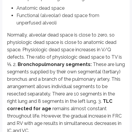
Hysteresis is also influenced by airway recruitment and closure:
Anatomic dead space
During inspiration, progressively larger numbers of smaller airways ar
Functional (alveolar) dead space from
During expiration, progressively larger numbers of smaller airways cl
unperfused alveoli
Hering-Breuer reflex:
Stretch receptors in airway smooth muscle are
Oxygen content of blood:
Oxygen content is the total amount of O
Normally, alveolar dead space is close to zero, so
physiologic dead space is close to anatomic dead
Key points
space. Physiologic dead space increases in V/Q
Dead space
defects. The ratio of physiologic dead space to TV is
Anatomic dead space: conducting airways, ~150 ml
⅓. 2.
Bronchopulmonary segments:
These are lung
Physiologic dead space = anatomic dead space + alveolar dead sp
segments supplied by their own segmental (tertiary)
Increases with V/Q defects
bronchus and a branch of the pulmonary artery. This
Physiologic dead space ≈ ⅓ of tidal volume (TV) in normal lungs
arrangement allows individual segments to be
Bronchopulmonary segments
resected separately. There are 10 segments in the
Supplied by segmental bronchus and pulmonary artery branch
right lung and 8 segments in the left lung. 3.
TLC
Right lung: 10 segments; left lung: 8 segments
corrected for age
remains almost constant
Allows for individual segment resection
throughout life. However, the gradual increase in FRC
and RV with age results in simultaneous decreases in
TLC and lung volumes with age
IC and VC.