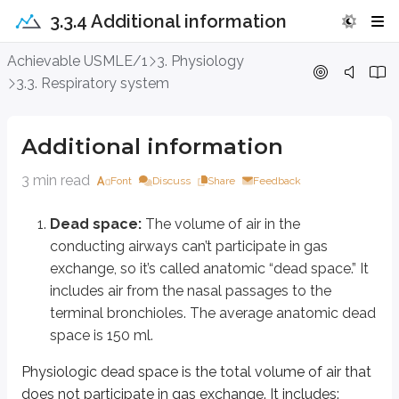
3.3.4 Additional information
Additional information
Achievable USMLE/1
3. Physiology
3.3. Respiratory system
Dead space:
The volume of air in the conducting airways can’t parti
Physiologic dead space is the total volume of air that does not participate 
Additional information
Anatomic dead space
Functional (alveolar) dead space from unperfused alveoli
3 min read
Font
Discuss
Share
Feedback
Normally, alveolar dead space is close to zero, so physiologic dead space
Dead space:
The volume of air in the
conducting airways can’t participate in gas
Factors that increase FRC
Factors
exchange, so it’s called anatomic “dead space.” It
PEEP, CPAP, tall stature, male sex, obstructive lung disease.
Supine p
includes air from the nasal passages to the
terminal bronchioles. The average anatomic dead
Closing capacity and volume:
Closing capacity (CC) is the volume
space is 150 ml.
Hysteresis of the lung
: Hysteresis means the dynamic pressure-volu
Physiologic dead space is the total volume of air that
Surfactant reduces surface tension in the alveoli. During inspiration, as al
does not participate in gas exchange. It includes: