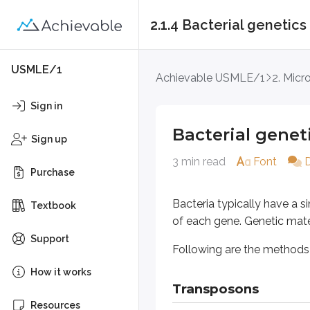
2.1.4 Bacterial genetics
Bacterial genetics
USMLE/1
Achievable USMLE/1
2. Micr
Bacteria typically have a single 
Sign in
Following are the methods by which
Bacterial genet
Sign up
3 min read
Font
Transposons
Purchase
Transposons (“jumping genes”) mo
Bacteria typically have a 
Textbook
of each gene. Genetic mater
In a process called “Programmed Re
Support
Following are the methods b
Conjugation
How it works
Transposons
In conjugation, DNA is transferred 
Resources