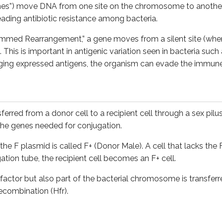
es”) move DNA from one site on the chromosome to another
F plasmid is called F+ (Donor Male). A cell that lacks the F pla
eading antibiotic resistance among bacteria.
but also part of the bacterial chromosome is transferred to t
mmed Rearrangement,” a gene moves from a silent site (where it
 This is important in antigenic variation seen in bacteria such
ging expressed antigens, the organism can evade the immune 
netic material between bacteria via a bacteriophage. A bacteri
phage incorporates bacterial DNA into its own genome. When t
ferred from a donor cell to a recipient cell through a sex pilus
otulinum Toxin, Cholera Toxin, and the Erythrogenic Toxin of
S
s the genes needed for conjugation.
s the F plasmid is called F+ (Donor Male). A cell that lacks th
ation tube, the recipient cell becomes an F+ cell.
ncorporates bacterial genes at random. When the phage later 
actor but also part of the bacterial chromosome is transferre
 in this way, it’s called generalised transduction. Seen in a l
ecombination (Hfr).