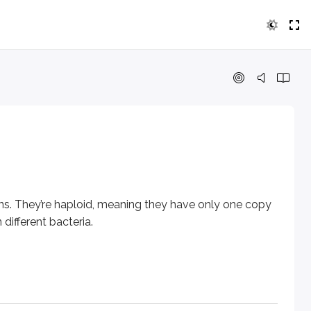
y’re haploid, meaning they have only one copy of each gene. G
y can also move DNA to and from plasmids. They play a key 
ins. They’re haploid, meaning they have only one copy
different bacteria.
xpressed) to an active site (where it’s transcribed and transl
gation tube). The F (fertility) plasmid, also called the F fact