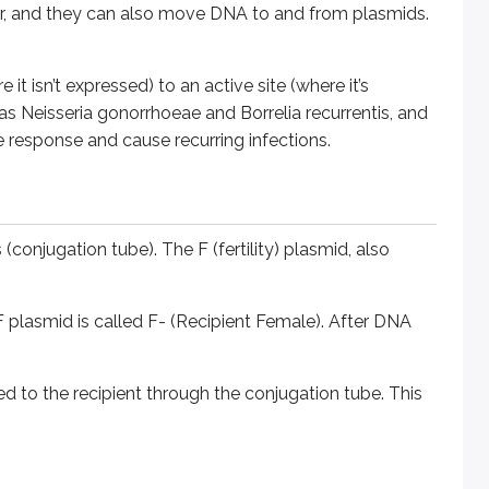
, and they can also move DNA to and from plasmids.
smid is called F- (Recipient Female). After DNA transfer throug
he recipient through the conjugation tube. This is called Hig
 isn’t expressed) to an active site (where it’s
 as
Neisseria gonorrhoeae
and
Borrelia recurrentis
, and
response and cause recurring infections.
ophage is a virus that infects a bacterium.
hat phage infects another bacterium, it may transfer some of
 (conjugation tube). The F (fertility) plasmid, also
treptococcus pyogenes
are encoded in this manner. There ar
e F plasmid is called F- (Recipient Female). After DNA
infects another bacterium, it transfers this gene to the new
d to the recipient through the conjugation tube. This
ytic cycle.