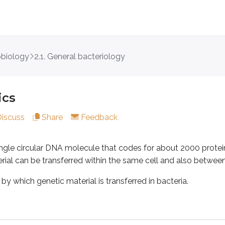
obiology
2.1. General bacteriology
circular DNA molecule that codes for about 2000 proteins. The
 genetic material is transferred in bacteria.
ics
Discuss
Share
Feedback
ve DNA from one site on the chromosome to another, and the
single circular DNA molecule that codes for about 2000 prote
ial can be transferred within the same cell and also between 
arrangement,” a gene moves from a silent site (where it isn’t e
y which genetic material is transferred in bacteria.
from a donor cell to a recipient cell through a sex pilus (conju