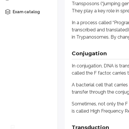
Transposons (“jumping gen
A bacterial cell that carries the 
They play a key role in spr
Exam catalog
Sometimes, not only the F factor 
In a process called “Progra
transcribed and translated).
Transduction
in
Trypanosomes
. By chan
Transduction is the transfer of ge
Conjugation
During transduction, the bacterio
In conjugation, DNA is trans
The genes for Diphtheria Toxin, B
called the F factor, carrie
Generalized transduction
A bacterial cell that carrie
transfer through the conjug
A phage infects a bacterium and i
Sometimes, not only the F f
Because any gene can be transferred
is called High Frequency R
Specialized Transduction
Transduction