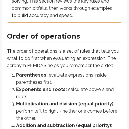
Number properties
solving. This section reviews the key rules and
common pitfalls, then works through examples
to build accuracy and speed.
Common number properties
Property
Example
Order of operations
+
=
+
=
Commutative
;
You can swi
a
b
b
a
ab
ba
The order of operations is a set of rules that tells you
(
+
)
+
=
+
(
+
)
Associative
Regroups t
a
b
c
a
b
c
what to do first when evaluating an expression. The
(
+
)
=
+
Distributive
Multiplies 
a
b
c
ab
a
c
acronym PEMDAS helps you remember the order:
+
0
=
×
1
=
Identity
;
Zero is the 
a
a
a
a
Parentheses:
evaluate expressions inside
1
+
(
−
)
=
0
×
=
1

=
0
Inverse
;
(for
)
Use opposit
a
a
a
a
parentheses first.
a
Exponents and roots:
calculate powers and
roots.
Exponent rules
Multiplication and division (equal priority):
perform left to right - neither one comes before
Working with integer exponents
the other.
Addition and subtraction (equal priority):