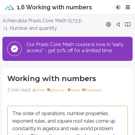
1.6 Working with numbers
Working with numbers
Achievable Praxis Core: Math (5733)
1. Number and quantity
The order of operations, number properties, exponent rules, and squar
Our Praxis Core: Math course is now in "early
access" - get 50% off for a limited time.
Order of operations
The order of operations is a set of rules that tells you what to do first
Working with numbers
Parentheses:
evaluate expressions inside parentheses first.
Exponents and roots:
calculate powers and roots.
7 min read
Font
Discuss
Share
Feedback
Multiplication and division (equal priority):
perform left to righ
Addition and subtraction (equal priority):
perform left to right 
The order of operations, number properties,
Common mistakes with PEMDAS:
Always simplify inside parenthes
exponent rules, and square root rules come up
constantly in algebra and real-world problem