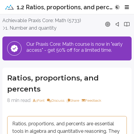
1.2 Ratios, proportions, and percents
Ratios, proportions, and percents
Achievable Praxis Core: Math (5733)
1. Number and quantity
Ratios, proportions, and percents are essential tools in algebra and qu
Our Praxis Core: Math course is now in "early
access" - get 50% off for a limited time.
Ratios
A ratio compares two or more quantities by describing how one amount rela
Ratios, proportions, and
A ratio can be written in several equivalent forms. Each form communicat
percents
Definitions
8 min read
Font
Discuss
Share
Feedback
Ratio
A
ratio
compares two quantities. It can be written in three forms:
a
Fraction form:
Ratios, proportions, and percents are essential
b
:
Colon form:
a
b
tools in algebra and quantitative reasoning. They