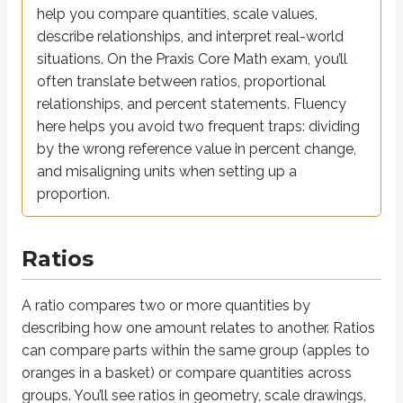
Word form:
“
to
”
a
b
help you compare quantities, scale values,
describe relationships, and interpret real-world
5
3
For example, the ratio of
apples to
oranges can be written as:
situations. On the Praxis Core Math exam, you’ll
often translate between ratios, proportional
5
or
5
:
3
or
5
to
3
3
relationships, and percent statements. Fluency
Ratios can also be simplified. For example:
here helps you avoid two frequent traps: dividing
10
2
by the wrong reference value in percent change,
=
15
3
and misaligning units when setting up a
5
because both the numerator and denominator were divided by
.
proportion.
When a ratio describes parts of a whole, multiply each ratio term by a
Example: Triangle angle ratio
Ratios
2
:
3
:
5
A triangle has angles in the ratio
. Find the measure of each ang
A ratio compares two or more quantities by
2
3
5
Let the angles be
,
, and
x
x
x
∘
2
+
3
+
5
=
18
0
describing how one amount relates to another. Ratios
Sum of angles:
x
x
x
∘
∘
10
=
18
0
=
1
8
Combine like terms:
, so
x
x
can compare parts within the same group (apples to
∘
∘
∘
2
=
3
6
3
=
5
4
5
=
9
0
Angles are
,
, and
x
x
x
oranges in a basket) or compare quantities across
groups. You’ll see ratios in geometry, scale drawings,
∘
∘
∘
3
6
,
5
4
,
9
0
Answer: