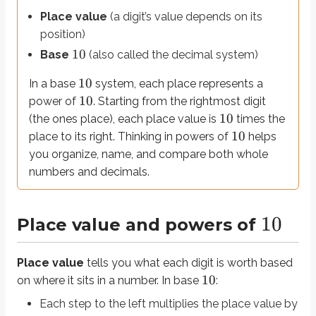
10
Whole numbers use
positive
powers of
(tens, hundreds, thousands).
Place value
(a digit’s value depends on its
position)
The
decimal point
separates the whole-number part from the fractional p
10
Base
(also called the decimal system)
0
1
0
=
1
Ones:
1
2
3
1
0
=
10
1
0
=
100
1
0
=
1000
Tens:
, Hundreds:
, Thousands:
10
In a base
system, each place represents a
−
1
−
2
−
3
1
0
=
0.1
1
0
=
0.01
1
0
Tenths:
, Hundredths:
, Thousandths:
10
power of
. Starting from the rightmost digit
Example: Place value across the decimal point
10
(the ones place), each place value is
times the
10
place to its right. Thinking in powers of
helps
324.056
Consider the number
. Each digit sits in a specific place:
you organize, name, and compare both whole
2
3
3
×
1
0
=
300
is in the hundreds place:
numbers and decimals.
1
2
2
×
1
0
=
20
is in the tens place:
0
4
4
×
1
0
=
4
is in the ones place:
−
1
0
0
×
1
0
=
0
is in the tenths place:
(placeholder - contributes n
−
2
5
5
×
1
0
=
0.05
is in the hundredths place:
10
Place value and powers of
−
3
6
6
×
1
0
=
0.006
is in the thousandths place:
324.056
=
300
+
20
+
4
+
0.05
+
0.006
Place value
tells you what each digit is worth based
10
on where it sits in a number. In base
:
324.056
=
300
+
20
+
4
+
0.05
+
0.006
Answer:
Each step to the left multiplies the place value by