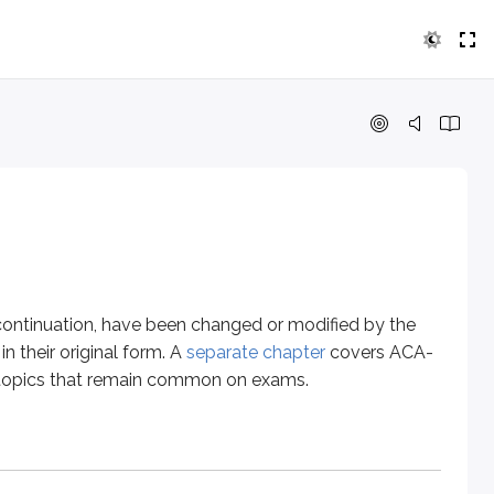
ation, have been changed or modified by the Affordable Care A
 individual. Underwriters typically don’t require physical exam
 continuation, have been changed or modified by the
n their original form. A
separate chapter
covers ACA-
ng topics that remain common on exams.
lly present lower morbidity risk. If the group qualifies, the 
or the group. This experience is used, to an extent, to help d