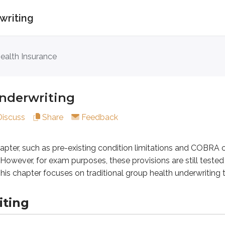
writing
writing
ealth Insurance
 such as pre-existing condition limitations and COBRA continu
nderwriting
g
Discuss
Share
Feedback
s the risk of the group as a whole rather than the risk of each
chapter, such as pre-existing condition limitations and COBRA
However, for exam purposes, these provisions are still tested i
. This chapter focuses on traditional group health underwriti
iting
nerally healthier than the overall population, group plans usua
nderwriters review the previous year’s
claims experience
f