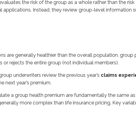
aluates the risk of the group as a whole rather than the risk o
l applications. Instead, they review group-level information s
 group health premium are fundamentally the same as those used
 are generally healthier than the overall population, group pl
ts or rejects the entire group (not individual members).
ch show how many people are expected to die at each age), mo
group underwriters review the previous year’s
claims exper
s on group plans to reduce adverse selection and keep admin
he next year’s premium.
 employer pays the full premium) typically require
100%
of e
loyer and employees share the cost) typically require at lea
ulate a group health premium are fundamentally the same as t
 generally more complex than life insurance pricing. Key variab
yer to pay part of the employee’s premium - commonly
50% 
rance carriers for group coverage or terminate coverage altog
at the policy is being discontinued.