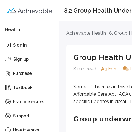
8.2 Group Health Under
Group Health Under
Health
Achievable Health
8. Group H
Some of the rules in this chapter,
Sign in
Group Health U
Group underwritin
Sign up
8 min read
Font
Purchase
Group health underwriting evaluate
Group size
Some of the rules in this 
Textbook
Average age
Affordable Care Act (ACA). 
Type of work
specific updates in detail
Practice exams
Claims history
Support
Group underwr
Because working populations are ge
On each anniversary date, group u
How it works