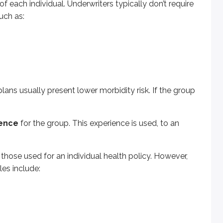
f each individual. Underwriters typically don’t require
uch as:
 for an individual health policy. However, health insurance p
ans usually present lower morbidity risk. If the group
rbidity tables show how many people in a large group are ex
ience
for the group. This experience is used, to an
istrative costs low. One common requirement is minimum par
ligible employees to enroll.
st
75%
participation.
hose used for an individual health policy. However,
les include:
or more
- for the plan to qualify as contributory.
ether. Statutory rules regulate the terms and conditions tha