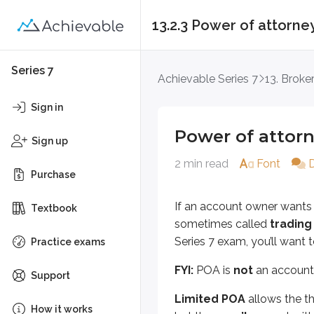
13.2.3 Power of attorne
Power of attorney
Series 7
Achievable Series 7
13. Brok
If an account owner wants to give 
Sign in
FYI:
POA is
not
an account registr
Power of attor
Sign up
Limited POA
allows the third par
2 min read
Font
Purchase
If the POA is
non-durable
, it e
If an account owner wants t
Textbook
POA always ends if the account ow
sometimes called
trading
Series 7 exam, you’ll want
Key points
Practice exams
Power of attorney (POA)
FYI:
POA is
not
an account 
Support
Allows a third party to act
Limited POA
allows the th
Referred to as trading auth
How it works