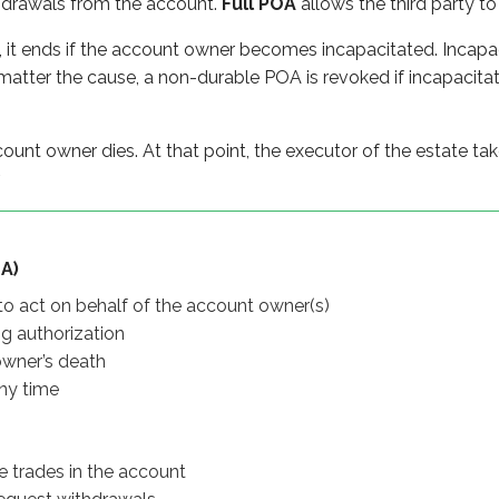
hdrawals from the account.
Full POA
allows the third party to
 death
e
, it ends if the account owner becomes incapacitated. Incapa
tter the cause, a non-durable POA is revoked if incapacita
es in the account
 withdrawals
ount owner dies. At that point, the executor of the estate ta
.
es
thdrawals
A)
 to act on behalf of the account owner(s)
ng authorization
ncapacitation
owner’s death
ny time
capacitation
e trades in the account
egistrations