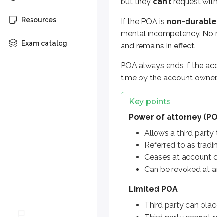
but they
can’t
request wit
Ceases at account owner’s
Can be revoked at any tim
Resources
If the POA is
non-durable
mental incompetency. No ma
Limited POA
Exam catalog
and remains in effect.
Third party can place trad
Third party cannot request
POA always ends if the acc
time by the account owner
Full POA
Third party can place trad
Key points
Third party can request wi
Power of attorney (PO
Allows a third party
Non-durable POA
Referred to as tradi
Ceases at account owner i
Ceases at account 
Durable POA
Can be revoked at a
Survives account owner in
Limited POA
Third party can plac
More from Account r