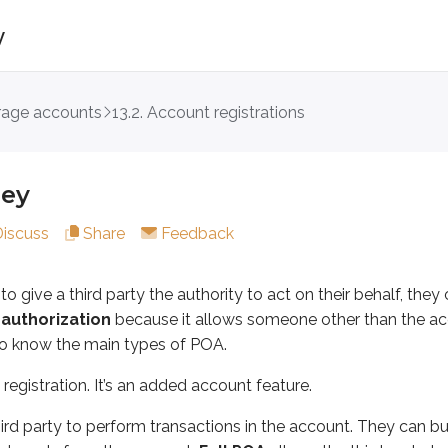
y
erage accounts
13.2. Account registrations
a third party the authority to act on their behalf, they can gr
ation. It’s an added account feature.
ney
ty to perform transactions in the account. They can buy and s
Discuss
Share
Feedback
nds if the account owner becomes incapacitated. Incapacitati
o give a third party the authority to act on their behalf, they
ner dies. At that point, the executor of the estate takes ov
 authorization
because it allows someone other than the acc
 to know the main types of POA.
registration. It’s an added account feature.
 on behalf of the account owner(s)
ird party to perform transactions in the account. They can bu
orization