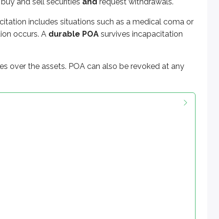
 buy and sell securities
and
request withdrawals.
citation includes situations such as a medical coma or
tion occurs. A
durable POA
survives incapacitation
kes over the assets. POA can also be revoked at any