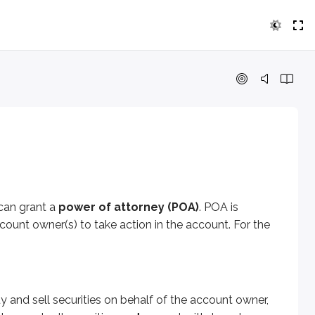
ant a
power of attorney (POA)
. POA is sometimes called
tr
ell securities on behalf of the account owner, but they
can’t
on includes situations such as a medical coma or mental inco
 can grant a
power of attorney (POA)
. POA is
er the assets. POA can also be revoked at any time by the ac
ount owner(s) to take action in the account. For the
y and sell securities on behalf of the account owner,