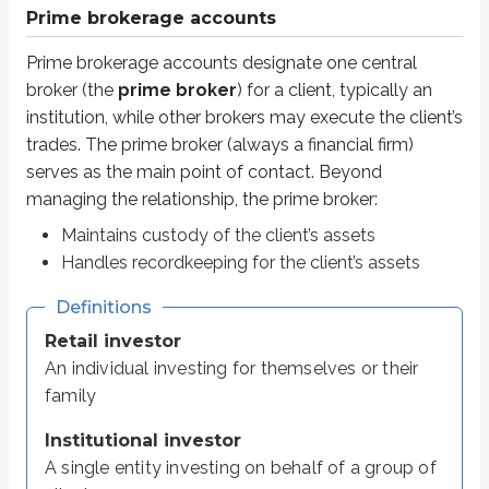
An individual investing for themselves or their family
Prime brokerage accounts
Institutional investor
Prime brokerage accounts designate one central
A single entity investing on behalf of a group of clients
broker (the
prime broker
) for a client, typically an
Examples:
hedge funds
,
mutual funds
, insurance companies, banks
institution, while other brokers may execute the client’s
trades. The prime broker (always a financial firm)
Institutional clients may prefer different executing brokers for differen
serves as the main point of contact. Beyond
managing the relationship, the prime broker:
Even if multiple executing brokers place trades, the client’s assets remain
Maintains custody of the client’s assets
Prime brokerage can also reduce borrowing costs. If the client uses margin
Handles recordkeeping for the client’s assets
DVP / RVP accounts
Definitions
Retail investor
Most retail investors have the same
broker-dealer
both execute trades and 
An individual investing for themselves or their
Delivery versus payment (DVP)
and
receive versus payment (RVP)
family
Here’s how a
DVP
settlement works (this is used when the investor is
buyi
Institutional investor
The investor contacts the broker-dealer and places a buy order.
A single entity investing on behalf of a group of
The investor instructs the broker-dealer to deliver the security to the in