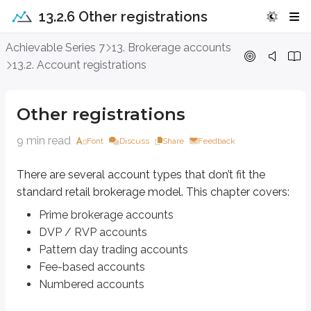
13.2.6 Other registrations
Other registrations
Achievable Series 7
13. Brokerage accounts
13.2. Account registrations
There are several account types that don’t fit the standard retail brokerag
Prime brokerage accounts
Other registrations
DVP / RVP accounts
Pattern day trading accounts
9 min read
Font
Discuss
Share
Feedback
Fee-based accounts
Numbered accounts
There are several account types that don’t fit the
standard retail brokerage model. This chapter covers:
Prime brokerage accounts
Prime brokerage accounts
Prime brokerage accounts designate one central broker (the
prime brok
DVP / RVP accounts
Maintains custody of the client’s assets
Pattern day trading accounts
Handles recordkeeping for the client’s assets
Fee-based accounts
Definitions
Numbered accounts
Retail investor