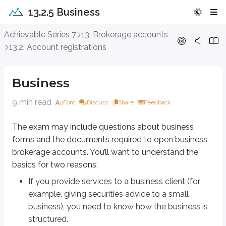
13.2.5 Business
Business
Achievable Series 7
13. Brokerage accounts
13.2. Account registrations
The exam may include questions about business forms and the documents 
If you provide services to a business client (for example, giving secur
Business
As an investor or financial professional, the business form helps you 
Entrepreneurs also often ask for guidance on which entity to form. You don’t 
9 min read
Font
Discuss
Share
Feedback
These are the specific business entities we’ll discuss in this chapter:
The exam may include questions about business
Sole proprietorships
forms and the documents required to open business
General partnerships
brokerage accounts. You’ll want to understand the
Limited partnerships
basics for two reasons:
Limited liability companies (LLCs)
S corporations
If you provide services to a business client (for
C corporations
example, giving securities advice to a small
business), you need to know how the business is
Sole proprietorships
structured.