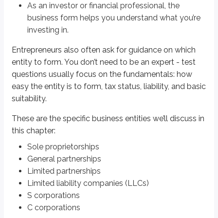
As an investor or financial professional, the
A
sole proprietorship
is usually the simplest business form to create. In
business form helps you understand what you’re
Liability
is the risk of a lawsuit or legal obligation that could require a
investing in.
Sole proprietorships have
unlimited liability
, meaning the owner’s perso
Entrepreneurs also often ask for guidance on which
entity to form. You don’t need to be an expert - test
For taxes, all gains and losses
flow through
to the owner’s personal tax re
questions usually focus on the fundamentals: how
Summary:
easy the entity is to form, tax status, liability, and basic
One business owner
suitability.
Easiest business entity to form
Unlimited liability
These are the specific business entities we’ll discuss in
Flow through of gain and loss
this chapter:
Sole proprietorships
General partnerships
General partnerships
As discussed in a
previous chapter
, a
general partnership
is made up onl
Limited partnerships
Limited liability companies (LLCs)
General partners have
unlimited liability
. The partnership’s gains and 
S corporations
Summary:
C corporations