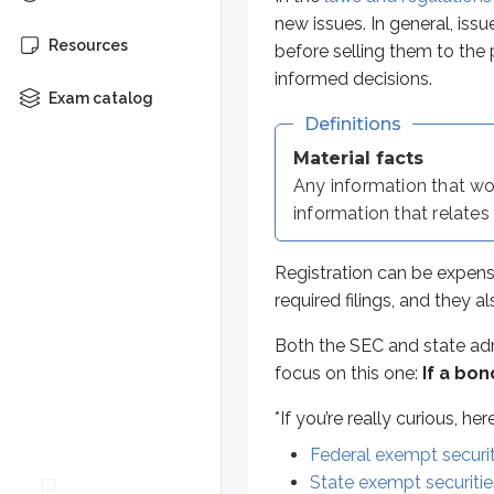
Both the SEC and state administr
new issues. In general, issu
Resources
before selling them to the 
*
If you’re really curious, here are
informed decisions.
Federal exempt securities
Exam catalog
State exempt securities
Definitions
Material facts
Why do regulators allow this exemp
Any information that wo
Commercial paper gives issuers qui
information that relates 
Typical investors in commercial p
Registration can be expens
required filings, and they a
Debentures
Both the SEC and state adm
A
debenture
is a long-term,
uns
focus on this one:
If a bon
Sidenote
*
If you’re really curious, h
"Naked" debentures
Federal exempt securit
State exempt securitie
The term ‘naked’ can sometimes 