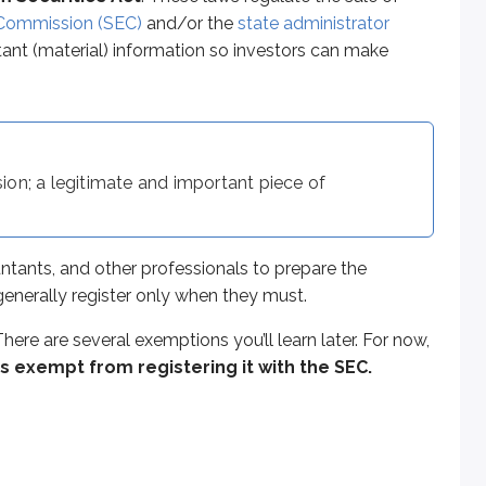
re several exemptions you’ll learn later. For now, focus on thi
 Commission (SEC)
and/or the
state administrator
rtant (material) information so investors can make
erm debt. For an investor to lose the entire investment, the i
ion; a legitimate and important piece of
 issuance relatively simple. Because it must be repaid within 
ed in
large denominations
(often $100,000 or more), many re
ntants, and other professionals to prepare the
s generally register only when they must.
here are several exemptions you’ll learn later. For now,
the Series 65 exam and tends to show up in multiple contexts
 is exempt from registering it with the SEC.
red to as ‘naked’ or ‘unsecured,’ it is not backed by any ple