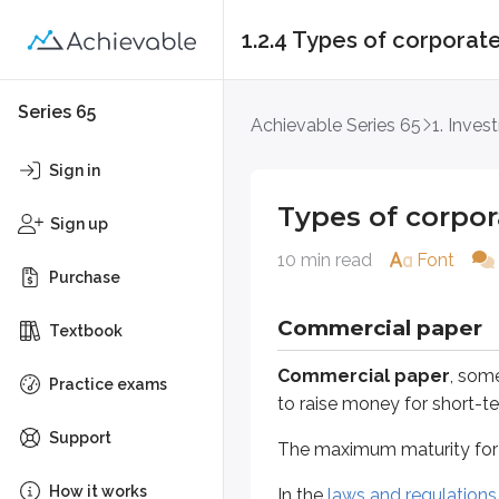
1.2.4 Types of corporate
Types of corporate s
Series 65
Achievable Series 65
1. Inves
Commercial paper
Sign in
Commercial paper
, sometimes 
Types of corpor
Sign up
The maximum maturity for comme
10 min read
Font
Purchase
In the
laws and regulations unit
, 
Commercial paper
Textbook
Definitions
Material facts
Commercial paper
, som
Practice exams
Any information that would lea
to raise money for short-t
Support
The maximum maturity for
Registration can be expensive and 
How it works
In the
laws and regulations 