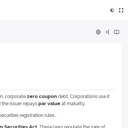
rporate
zero coupon
debt. Corporations use it to raise mone
es registration rules.
rities Act
. These laws regulate the sale of new issues. In ge
erm, corporate
zero coupon
debt. Corporations use it
gitimate and important piece of information that relates to 
 the issuer repays
par value
at maturity.
ecurities registration rules.
nd other professionals to prepare the required filings, and th
m Securities Act
. These laws regulate the sale of