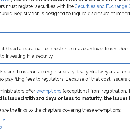
ators offer
exemptions
(exceptions) from registration. There a
ers must register securities with the
Securities and Exchange
public. Registration is designed to require disclosure of impo
 the links to the chapters covering these exemptions:
tion? Short-term debt generally carries less risk than long-t
uld lead a reasonable investor to make an investment decis
ck access to short-term cash, and avoiding registration makes
to investing in a security
aper are large institutions. Because commercial paper is issu
ive and time-consuming. Issuers typically hire lawyers, accou
lso pay filing fees to regulators. Because of that cost, issuer
inistrators offer
exemptions
(exceptions) from registration. T
ecured (naked)
corporate bond. This definition matters on 
d is issued with 270 days or less to maturity, the issuer
ere are the links to the chapters covering these exemptions:
ies
s
be used as a substitute for unsecured. Whether a bond is refer