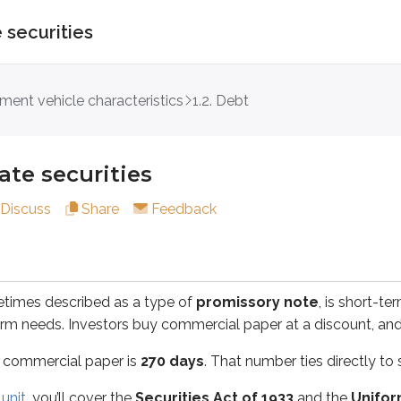
 securities
ecurities
tment vehicle characteristics
1.2. Debt
described as a type of
promissory note
, is short-term, co
ate securities
rcial paper is
270 days
. That number ties directly to securiti
Discuss
Share
Feedback
you’ll cover the
Securities Act of 1933
and the
Uniform Secu
etimes described as a type of
promissory note
, is short-t
d a reasonable investor to make an investment decision; a le
erm needs. Investors buy commercial paper at a discount, and
 commercial paper is
270 days
. That number ties directly to s
time-consuming. Issuers typically hire lawyers, accountants, a
unit
, you’ll cover the
Securities Act of 1933
and the
Unifor