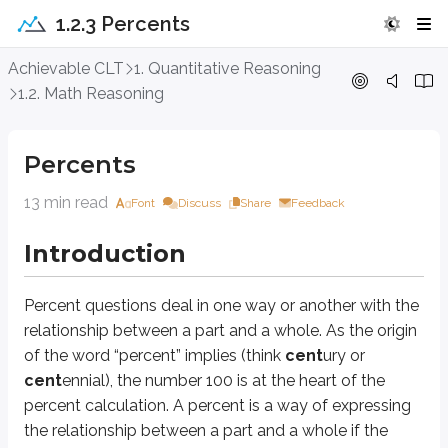
1.2.3 Percents
Percents
Achievable CLT
1. Quantitative Reasoning
1.2. Math Reasoning
Introduction
Percents
Percent
questions deal in one way or another with the relationship betwee
13 min read
Font
Discuss
Share
Feedback
Approach Question
Introduction
In the town of Corinth, 40% of middle school students are homeschooled. 
A. 20%
Percent
questions deal in one way or another with the
B. 36%
relationship between a
part
and a
whole
. As the origin
C. 40%
of the word “percent” implies (think
cent
ury or
D. 45%
cent
ennial), the number 100 is at the heart of the
percent calculation. A percent is a way of expressing
Explanation
the relationship between a part and a whole if the