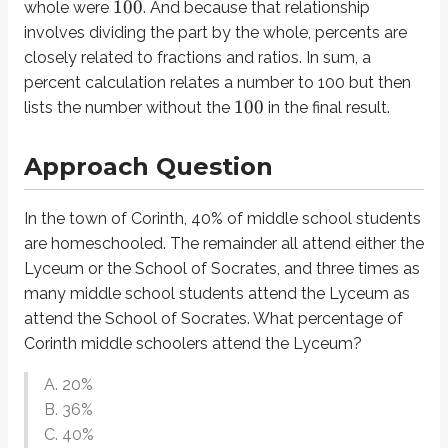
100
whole were
. And because that relationship
The UnCLES method becomes especially helpful in the case of a word pro
involves
dividing
the part by the whole, percents are
Now we proceed to the word “remainder” and the phrase “three times as ma
closely related to fractions and ratios. In sum, a
percent calculation relates a number to 100 but then
60%
There are two populations that make up this remaining
: the student
100
lists the number without the
in the final result.
So what went wrong there? Think of it like a ratio: three parts of one thing 
Approach Question
15
So the answer is
, right? Not so fast. Effective word problem solvers
alw
One further note: if you’ve received good teaching about percents in the 
In the town of Corinth, 40% of middle school students
+
3
=
60
x
x
are homeschooled. The remainder all attend either the
4
=
60
x
Lyceum or the School of Socrates, and three times as
=
15
x
many middle school students attend the Lyceum as
attend the School of Socrates. What percentage of
15
But again, “
” doesn’t represent our final answer; we need to plug
in fo
x
Corinth middle schoolers attend the Lyceum?
Definitions
A. 20%
Percent
B. 36%
Break the word into two parts:
per
+
cent
. This literally means “per h
C. 40%