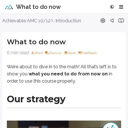
What to do now
What to do now
Achievable AMC 10/12
. Introduction
We’re about to dive in to the math! All that’s left is to show you
what you n
What to do now
Our strategy
6 min read
Font
Discuss
Share
Feedback
We’re about to dive in to the math! All that’s left is to
show you
what you need to do from now on
in
order to use this course properly.
Our strategy